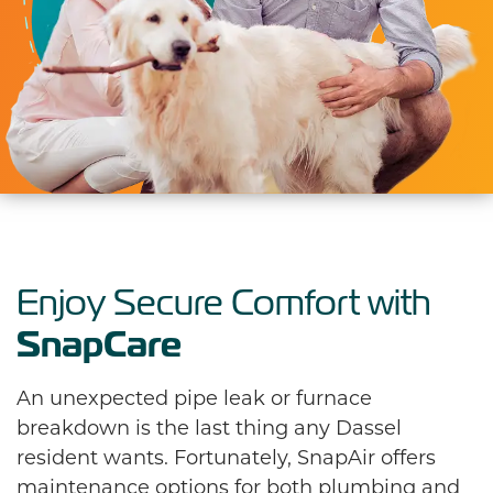
Enjoy Secure Comfort with
SnapCare
An unexpected pipe leak or furnace
breakdown is the last thing any Dassel
resident wants. Fortunately, SnapAir offers
maintenance options for both plumbing and