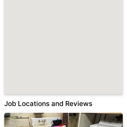
Job Locations and Reviews