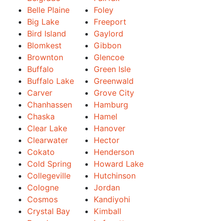
Belle Plaine
Foley
Big Lake
Freeport
Bird Island
Gaylord
Blomkest
Gibbon
Brownton
Glencoe
Buffalo
Green Isle
Buffalo Lake
Greenwald
Carver
Grove City
Chanhassen
Hamburg
Chaska
Hamel
Clear Lake
Hanover
Clearwater
Hector
Cokato
Henderson
Cold Spring
Howard Lake
Collegeville
Hutchinson
Cologne
Jordan
Cosmos
Kandiyohi
Crystal Bay
Kimball