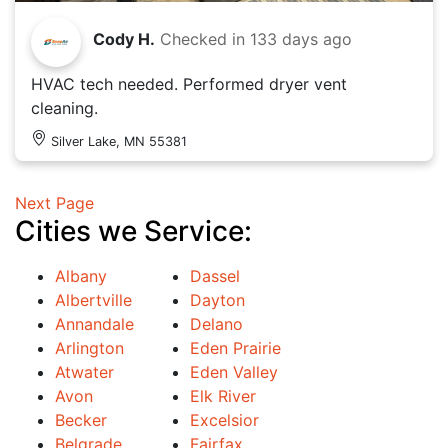
Cody H.
Checked in
133 days ago
HVAC tech needed. Performed dryer vent
cleaning.
Silver Lake, MN 55381
Next Page
Cities we Service:
Albany
Dassel
Albertville
Dayton
Annandale
Delano
Arlington
Eden Prairie
Atwater
Eden Valley
Avon
Elk River
Becker
Excelsior
Belgrade
Fairfax