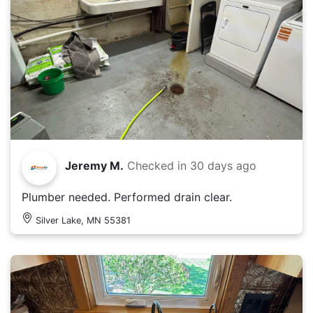
Jeremy M.
Checked in
30 days ago
Plumber needed. Performed drain clear.
Silver Lake, MN 55381