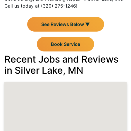
Call us today at (320) 275-1246!
See Reviews Below ▼
Book Service
Recent Jobs and Reviews
in Silver Lake, MN