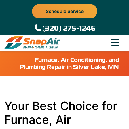
Schedule Service
(320) 275-1246
Furnace, Air Conditioning, and
Plumbing Repair in Silver Lake, MN
Your Best Choice for
Furnace, Air