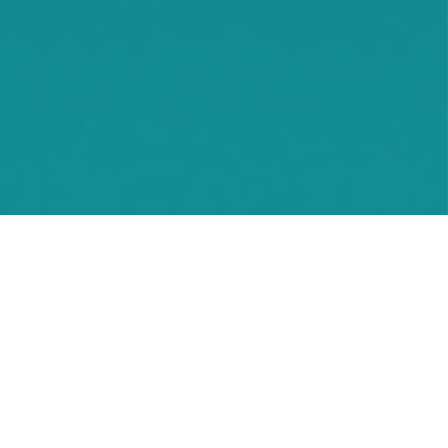
Waconia
Watertown
Waverly
Wayzata
Willmar