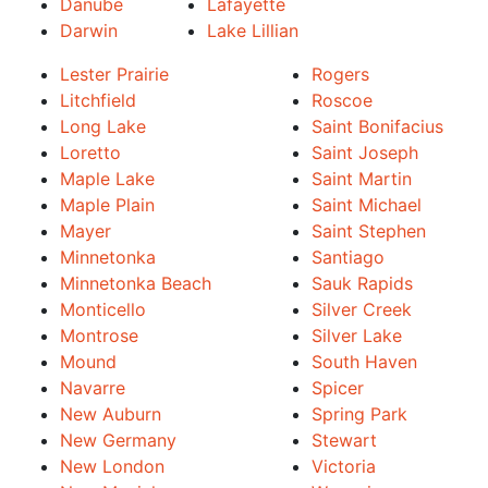
Danube
Lafayette
Darwin
Lake Lillian
Lester Prairie
Rogers
Litchfield
Roscoe
Long Lake
Saint Bonifacius
Loretto
Saint Joseph
Maple Lake
Saint Martin
Maple Plain
Saint Michael
Mayer
Saint Stephen
Minnetonka
Santiago
Minnetonka Beach
Sauk Rapids
Monticello
Silver Creek
Montrose
Silver Lake
Mound
South Haven
Navarre
Spicer
New Auburn
Spring Park
New Germany
Stewart
New London
Victoria