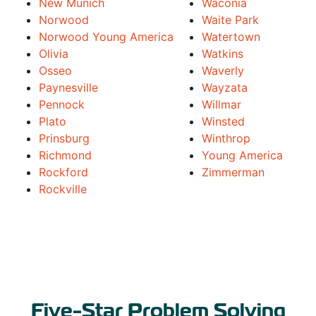
New Munich
Waconia
Norwood
Waite Park
Norwood Young America
Watertown
Olivia
Watkins
Osseo
Waverly
Paynesville
Wayzata
Pennock
Willmar
Plato
Winsted
Prinsburg
Winthrop
Richmond
Young America
Rockford
Zimmerman
Rockville
Five-Star Problem Solving