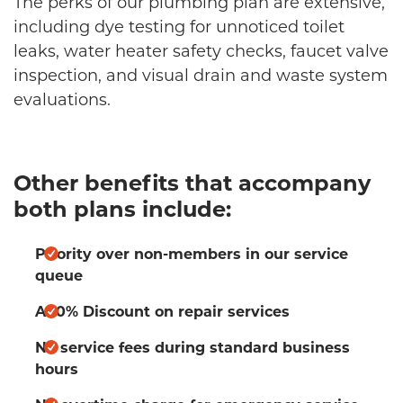
The perks of our plumbing plan are extensive,
including dye testing for unnoticed toilet
leaks, water heater safety checks, faucet valve
inspection, and visual drain and waste system
evaluations.
Other benefits that accompany
both plans include:
Priority over non-members in our service
queue
A 10% Discount on repair services
No service fees during standard business
hours