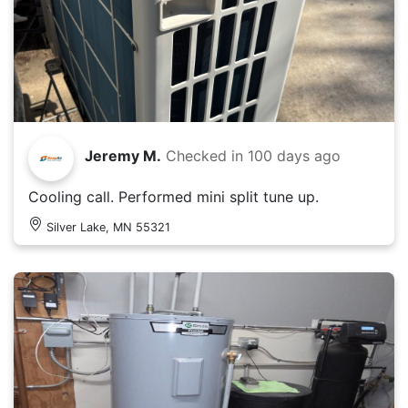
Jeremy M.
Checked in
100 days ago
Cooling call. Performed mini split tune up.
Silver Lake, MN 55321