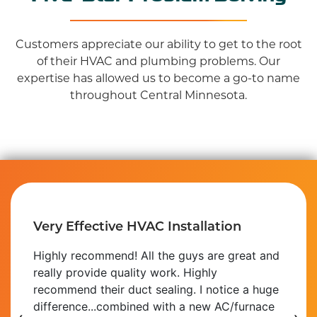
Customers appreciate our ability to get to the root
of their HVAC and plumbing problems. Our
expertise has allowed us to become a go-to name
throughout Central Minnesota.
Very Effective HVAC Installation
Highly recommend! All the guys are great and
really provide quality work. Highly
recommend their duct sealing. I notice a huge
difference...combined with a new AC/furnace