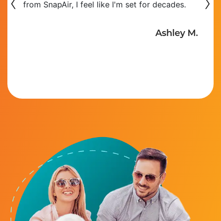
‹
›
from SnapAir, I feel like I'm set for decades.
Ashley M.