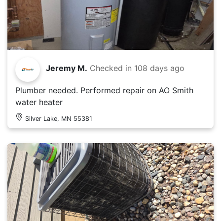
Jeremy M.
Checked in
108 days ago
Plumber needed. Performed repair on AO Smith
water heater
Silver Lake, MN 55381