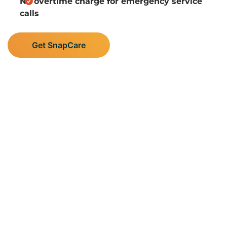
No overtime charge for emergency service
calls
Get SnapCare
Supporting Central
Minnesota’s Plumbing,
Heating, and AC Needs
Albright