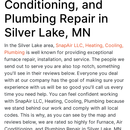
Conditioning, and
Plumbing Repair in
Silver Lake, MN
In the Silver Lake area,
SnapAir LLC, Heating, Cooling,
Plumbing
is well known for providing exceptional
furnace repair, installation, and service. The people we
send out to serve you are also top notch, something
you'll see in their reviews below. Everyone you deal
with at our company has the goal of making sure your
experience with us will be so good you'll call us every
time you need help. You can feel confident working
with SnapAir LLC, Heating, Cooling, Plumbing because
we stand behind our work and comply with all local
codes. This is why, as you can see by the map and
reviews below, we are rated so highly for Furnace, Air
Conditioning, and Plumbing Repair in Silver Lake, MN.