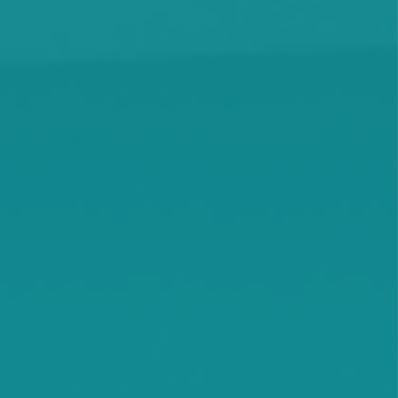
Maple Lake
Maple Plain
Minnetonka Beach
Monticello
Montrose
Orono
Rassat
Smith Lake
Stockholm
Watkins