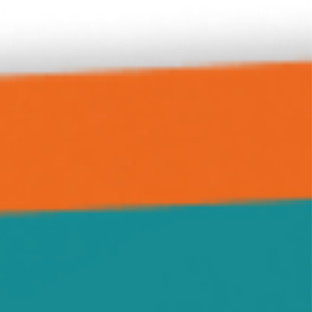
Hanover
Highland
Howard Lake
Hutchinson
Independence
Jennie
Kimball
Kingston
Knapp
Lamson
Litchfield