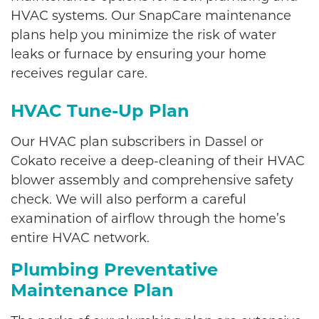
HVAC systems. Our SnapCare maintenance
plans help you minimize the risk of water
leaks or furnace by ensuring your home
receives regular care.
HVAC Tune-Up Plan
Our HVAC plan subscribers in Dassel or
Cokato receive a deep-cleaning of their HVAC
blower assembly and comprehensive safety
check. We will also perform a careful
examination of airflow through the home’s
entire HVAC network.
Plumbing Preventative
Maintenance Plan