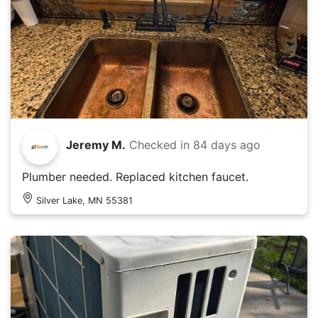
Jeremy M.
Checked in
84 days ago
Plumber needed. Replaced kitchen faucet.
Silver Lake, MN 55381