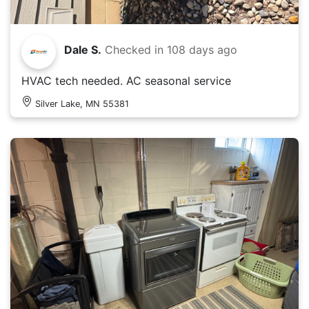
Dale S.
Checked in
108 days ago
HVAC tech needed. AC seasonal service
Silver Lake, MN 55381