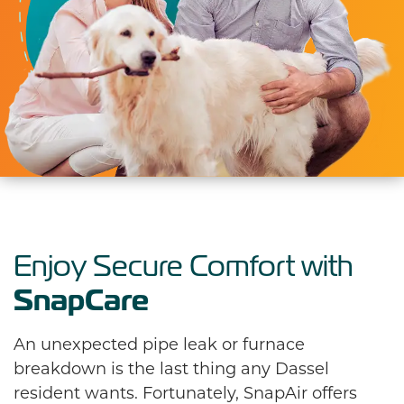
Enjoy Secure Comfort with
SnapCare
An unexpected pipe leak or furnace
breakdown is the last thing any Dassel
resident wants. Fortunately, SnapAir offers