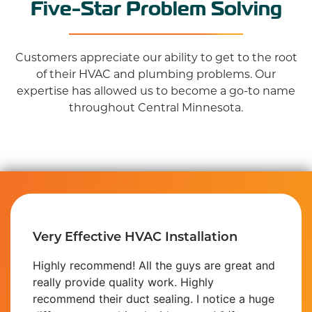
Five-Star Problem Solving
Customers appreciate our ability to get to the root
of their HVAC and plumbing problems. Our
expertise has allowed us to become a go-to name
throughout Central Minnesota.
Very Effective HVAC Installation
Highly recommend! All the guys are great and
really provide quality work. Highly
recommend their duct sealing. I notice a huge