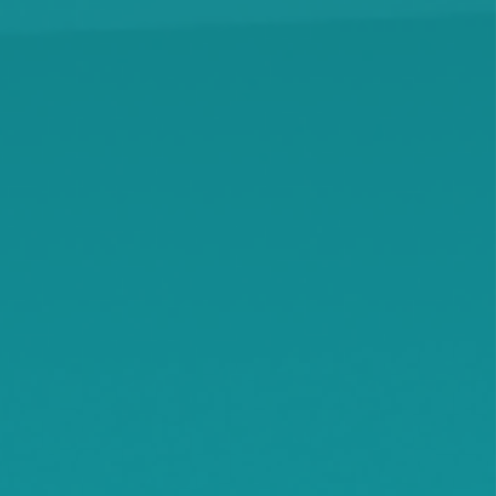
Hanover
Highland
Howard Lake
Hutchinson
Independence
Jennie
Kimball
Kingston
Knapp
Lamson