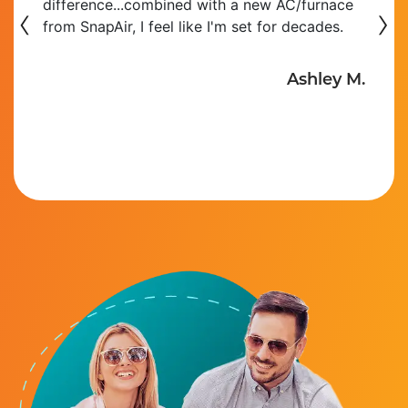
‹
difference...combined with a new AC/furnace
›
from SnapAir, I feel like I'm set for decades.
Ashley M.