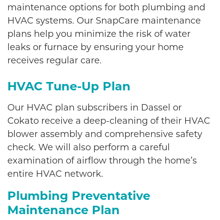
maintenance options for both plumbing and
HVAC systems. Our SnapCare maintenance
plans help you minimize the risk of water
leaks or furnace by ensuring your home
receives regular care.
HVAC Tune-Up Plan
Our HVAC plan subscribers in Dassel or
Cokato receive a deep-cleaning of their HVAC
blower assembly and comprehensive safety
check. We will also perform a careful
examination of airflow through the home’s
entire HVAC network.
Plumbing Preventative
Maintenance Plan