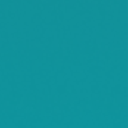
Waconia
Watertown
Waverly
Wayzata
Willmar