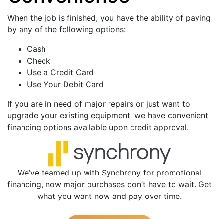
When the job is finished, you have the ability of paying
by any of the following options:
Cash
Check
Use a Credit Card
Use Your Debit Card
If you are in need of major repairs or just want to
upgrade your existing equipment, we have convenient
financing options available upon credit approval.
We’ve teamed up with Synchrony for promotional
financing, now major purchases don’t have to wait. Get
what you want now and pay over time.