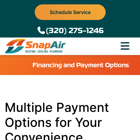
Schedule Service
(320) 275-1246
Financing and Payment Options
Multiple Payment
Options for Your
Convenience