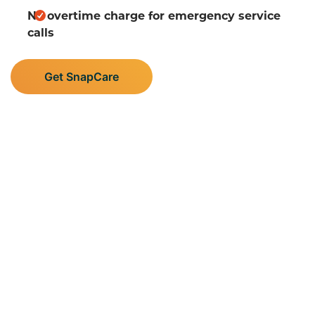
No overtime charge for emergency service
calls
Get SnapCare
Supporting Central
Minnesota’s Plumbing,
Heating, and AC Needs