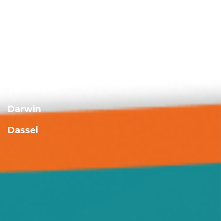
Albright
Annandale
Buffalo
Casey
Cokato
Darwin
Dassel
Delano
Forest City
Green Leaf
Grove City