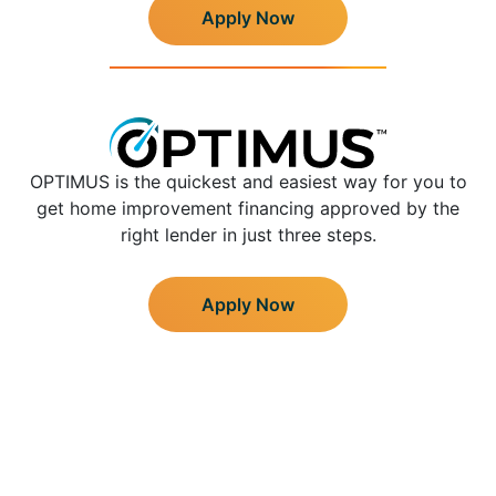
Apply Now
OPTIMUS is the quickest and easiest way for you to
get home improvement financing approved by the
right lender in just three steps.
Apply Now