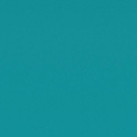
Litchfield
Maple Lake
Maple Plain
Minnetonka Beach
Monticello
Montrose
Orono
Rassat
Smith Lake
Stockholm
Watkins