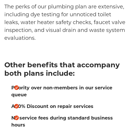
The perks of our plumbing plan are extensive,
including dye testing for unnoticed toilet
leaks, water heater safety checks, faucet valve
inspection, and visual drain and waste system
evaluations.
Other benefits that accompany
both plans include:
Priority over non-members in our service
queue
A 10% Discount on repair services
No service fees during standard business
hours