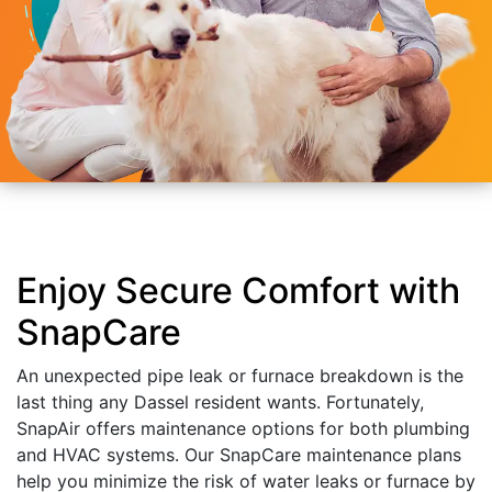
Enjoy Secure Comfort with
SnapCare
An unexpected pipe leak or furnace breakdown is the
last thing any Dassel resident wants. Fortunately,
SnapAir offers maintenance options for both plumbing
and HVAC systems. Our SnapCare maintenance plans
help you minimize the risk of water leaks or furnace by