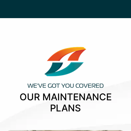
WE'VE GOT YOU COVERED
OUR MAINTENANCE
PLANS