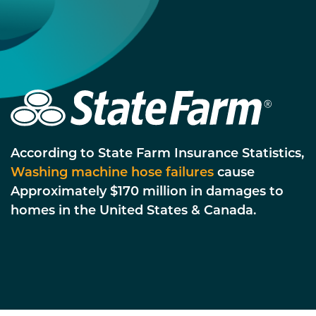
According to State Farm Insurance Statistics,
Washing machine hose failures
cause
Approximately $170 million in damages to
homes in the United States & Canada.