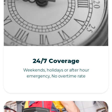
24/7 Coverage
Weekends, holidays or after hour
emergency, No overtime rate