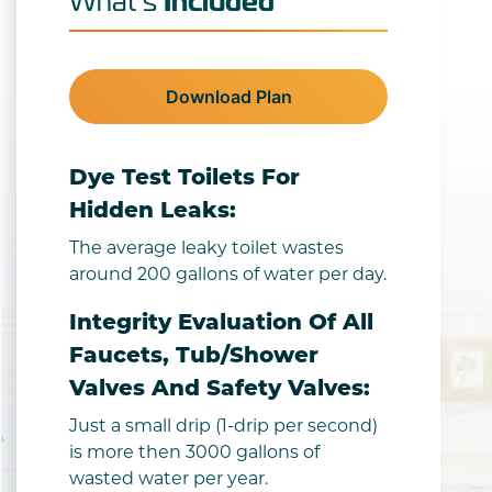
Included
What’s
Download Plan
Dye Test Toilets For
Hidden Leaks:
The average leaky toilet wastes
around 200 gallons of water per day.
Integrity Evaluation Of All
Faucets, Tub/shower
Valves And Safety Valves:
Just a small drip (1-drip per second)
is more then 3000 gallons of
wasted water per year.