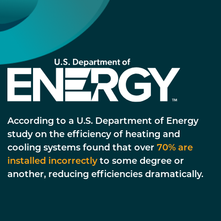
According to a U.S. Department of Energy
study on the efficiency of heating and
cooling systems found that over
70% are
installed incorrectly
to some degree or
another, reducing efficiencies dramatically.