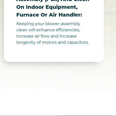
On Indoor Equipment,
Furnace Or Air Handler:
Keeping your blower assembly
clean will enhance efficiencies,
increase air flow and increase
longevity of motors and capacitors.