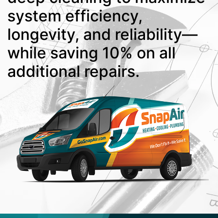
system efficiency,
longevity, and reliability—
while saving 10% on all
additional repairs.