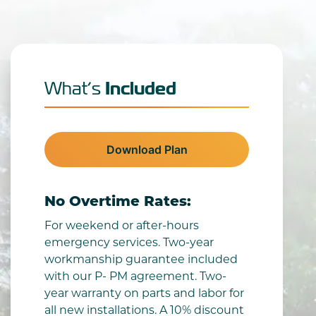
Included
What’s
Download Plan
No Overtime Rates:
For weekend or after-hours
emergency services. Two-year
workmanship guarantee included
with our P- PM agreement. Two-
year warranty on parts and labor for
all new installations. A 10% discount