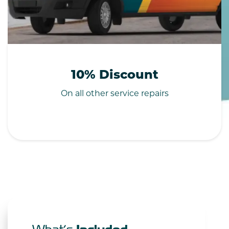
10% Discount
On all other service repairs