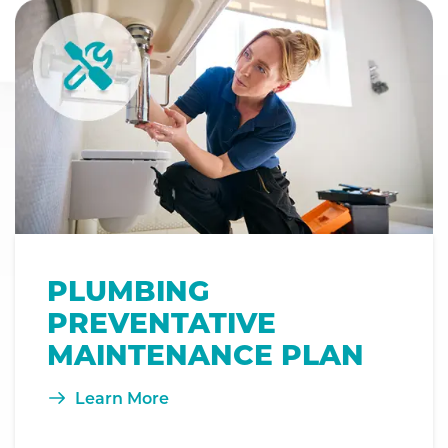
PLUMBING
PREVENTATIVE
MAINTENANCE PLAN
Learn More