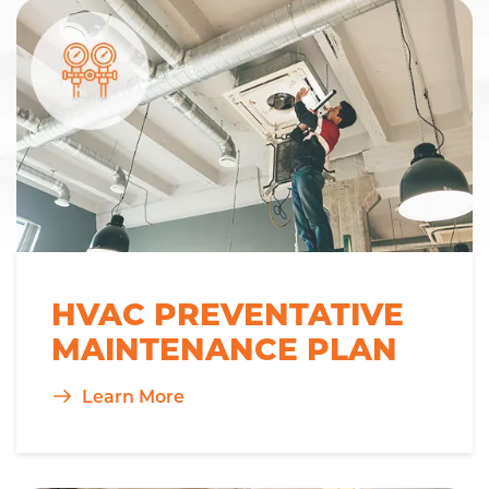
HVAC PREVENTATIVE
MAINTENANCE PLAN
Learn More