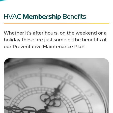
Membership
HVAC
Benefits
Whether it’s after hours, on the weekend or a
holiday these are just some of the benefits of
our Preventative Maintenance Plan.