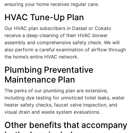
ensuring your home receives regular care.
HVAC Tune-Up Plan
Our HVAC plan subscribers in Dassel or Cokato
receive a deep-cleaning of their HVAC blower
assembly and comprehensive safety check. We will
also perform a careful examination of airflow through
the home’s entire HVAC network.
Plumbing Preventative
Maintenance Plan
The perks of our plumbing plan are extensive,
including dye testing for unnoticed toilet leaks, water
heater safety checks, faucet valve inspection, and
visual drain and waste system evaluations.
Other benefits that accompany