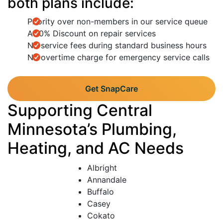
both plans include:
Priority over non-members in our service queue
A 10% Discount on repair services
No service fees during standard business hours
No overtime charge for emergency service calls
Get SnapCare
Supporting Central
Minnesota’s Plumbing,
Heating, and AC Needs
Albright
Annandale
Buffalo
Casey
Cokato