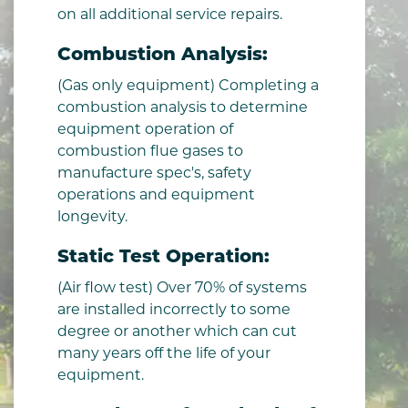
on all additional service repairs.
Combustion Analysis:
(Gas only equipment) Completing a
combustion analysis to determine
equipment operation of
combustion flue gases to
manufacture spec's, safety
operations and equipment
longevity.
Static Test Operation:
(Air flow test) Over 70% of systems
are installed incorrectly to some
degree or another which can cut
many years off the life of your
equipment.