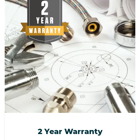
2 Year Warranty