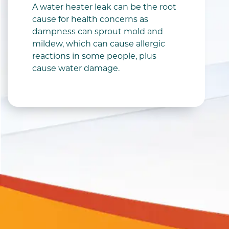
A water heater leak can be the root
cause for health concerns as
dampness can sprout mold and
mildew, which can cause allergic
reactions in some people, plus
cause water damage.