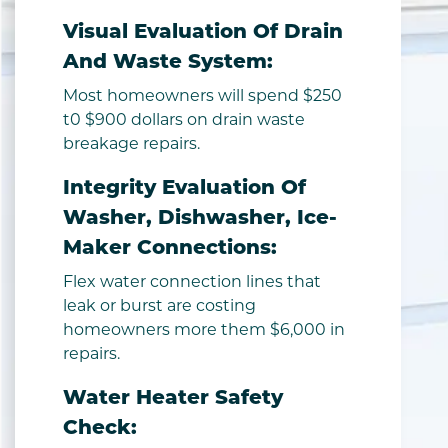
Visual Evaluation Of Drain
And Waste System:
Most homeowners will spend $250
t0 $900 dollars on drain waste
breakage repairs.
Integrity Evaluation Of
Washer, Dishwasher, Ice-
Maker Connections:
Flex water connection lines that
leak or burst are costing
homeowners more them $6,000 in
repairs.
Water Heater Safety
Check: