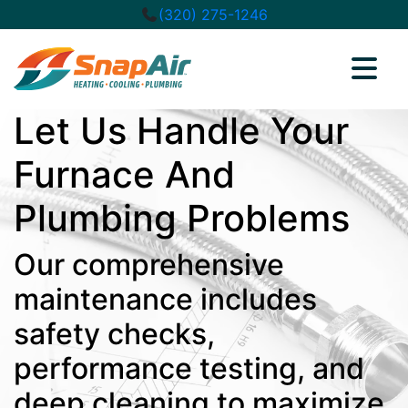
(320) 275-1246
Let Us Handle Your
Furnace And
Plumbing Problems
Our comprehensive
maintenance includes
safety checks,
performance testing, and
deep cleaning to maximize