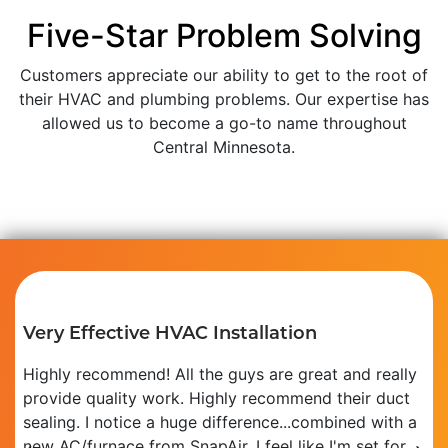
Five-Star Problem Solving
Customers appreciate our ability to get to the root of
their HVAC and plumbing problems. Our expertise has
allowed us to become a go-to name throughout
Central Minnesota.
Very Effective HVAC Installation
Highly recommend! All the guys are great and really
provide quality work. Highly recommend their duct
sealing. I notice a huge difference...combined with a
new AC/furnace from SnapAir, I feel like I'm set for