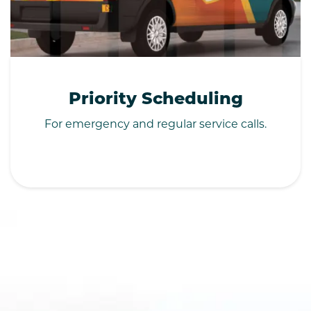
Priority Scheduling
For emergency and regular service calls.