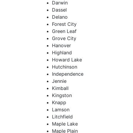
Darwin
Dassel
Delano
Forest City
Green Leaf
Grove City
Hanover
Highland
Howard Lake
Hutchinson
Independence
Jennie
Kimball
Kingston
Knapp
Lamson
Litchfield
Maple Lake
Maple Plain