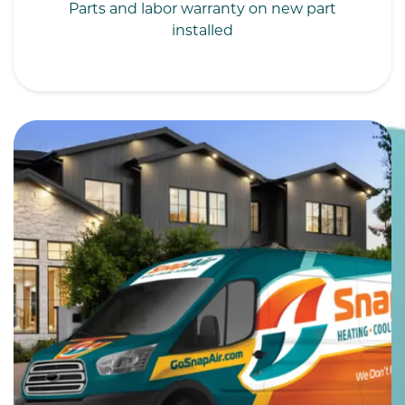
Parts and labor warranty on new part
installed