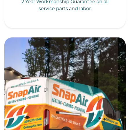
2 Year Workmanship Guarantee on all
service parts and labor.