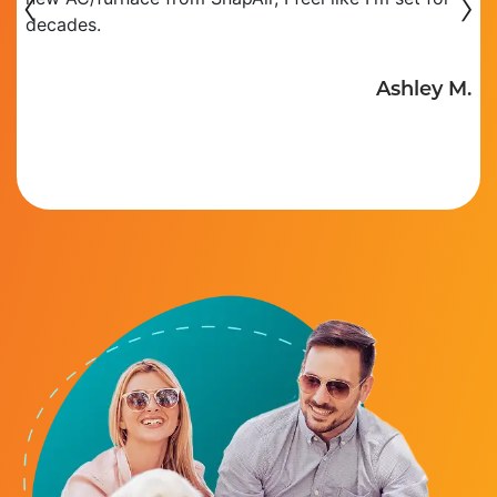
‹
›
decades.
R
Ashley M.
.