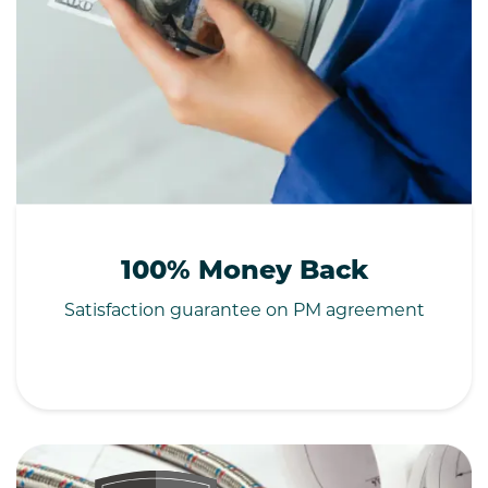
100% Money Back
Satisfaction guarantee on PM agreement