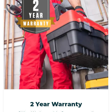
2 Year Warranty