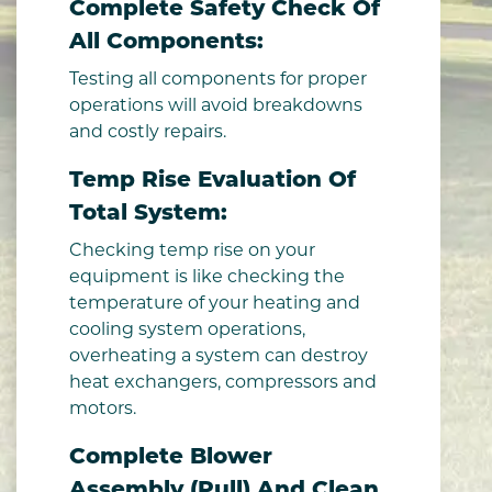
Complete Safety Check Of
All Components:
Testing all components for proper
operations will avoid breakdowns
and costly repairs.
Temp Rise Evaluation Of
Total System:
Checking temp rise on your
equipment is like checking the
temperature of your heating and
cooling system operations,
overheating a system can destroy
heat exchangers, compressors and
motors.
Complete Blower
Assembly (pull) And Clean