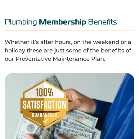
Membership
Plumbing
Benefits
Whether it’s after hours, on the weekend or a
holiday these are just some of the benefits of
our Preventative Maintenance Plan.