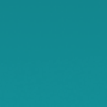
Independence
Jennie
Kimball
Kingston
Knapp
Lamson
Litchfield
Maple Lake
Maple Plain
Minnetonka Beach
Monticello