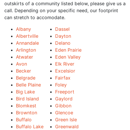
outskirts of a community listed below, please give us a
call. Depending on your specific need, our footprint
can stretch to accomodate.
Albany
Dassel
Albertville
Dayton
Annandale
Delano
Arlington
Eden Prairie
Atwater
Eden Valley
Avon
Elk River
Becker
Excelsior
Belgrade
Fairfax
Belle Plaine
Foley
Big Lake
Freeport
Bird Island
Gaylord
Blomkest
Gibbon
Brownton
Glencoe
Buffalo
Green Isle
Buffalo Lake
Greenwald