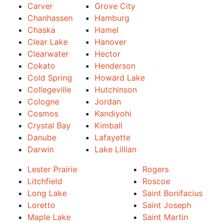
Carver
Grove City
Chanhassen
Hamburg
Chaska
Hamel
Clear Lake
Hanover
Clearwater
Hector
Cokato
Henderson
Cold Spring
Howard Lake
Collegeville
Hutchinson
Cologne
Jordan
Cosmos
Kandiyohi
Crystal Bay
Kimball
Danube
Lafayette
Darwin
Lake Lillian
Lester Prairie
Rogers
Litchfield
Roscoe
Long Lake
Saint Bonifacius
Loretto
Saint Joseph
Maple Lake
Saint Martin