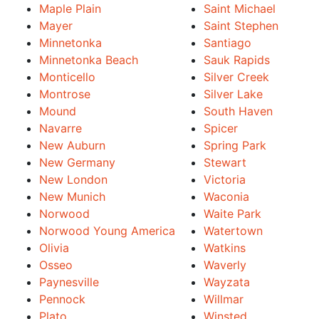
Maple Plain
Saint Michael
Mayer
Saint Stephen
Minnetonka
Santiago
Minnetonka Beach
Sauk Rapids
Monticello
Silver Creek
Montrose
Silver Lake
Mound
South Haven
Navarre
Spicer
New Auburn
Spring Park
New Germany
Stewart
New London
Victoria
New Munich
Waconia
Norwood
Waite Park
Norwood Young America
Watertown
Olivia
Watkins
Osseo
Waverly
Paynesville
Wayzata
Pennock
Willmar
Plato
Winsted