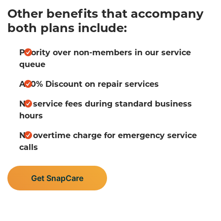
Other benefits that accompany
both plans include:
Priority over non-members in our service
queue
A 10% Discount on repair services
No service fees during standard business
hours
No overtime charge for emergency service
calls
Get SnapCare