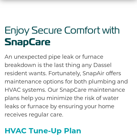
Enjoy Secure Comfort with
SnapCare
An unexpected pipe leak or furnace
breakdown is the last thing any Dassel
resident wants. Fortunately, SnapAir offers
maintenance options for both plumbing and
HVAC systems. Our SnapCare maintenance
plans help you minimize the risk of water
leaks or furnace by ensuring your home
receives regular care.
HVAC Tune-Up Plan