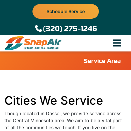
Schedule Service
(320) 275-1246
Service Area
Cities We Service
Though located in Dassel, we provide service across
the Central Minnesota area. We aim to be a vital part
of all the communities we touch. If you live on the