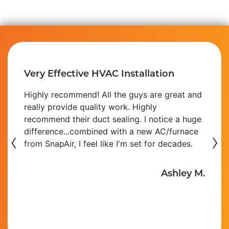
Very Effective HVAC Installation
Highly recommend! All the guys are great and
really provide quality work. Highly
recommend their duct sealing. I notice a huge
‹
difference...combined with a new AC/furnace
›
from SnapAir, I feel like I'm set for decades.
Ashley M.