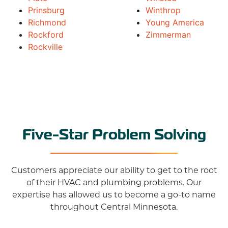
Prinsburg
Winthrop
Richmond
Young America
Rockford
Zimmerman
Rockville
Five-Star Problem Solving
Customers appreciate our ability to get to the root
of their HVAC and plumbing problems. Our
expertise has allowed us to become a go-to name
throughout Central Minnesota.