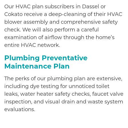
Our HVAC plan subscribers in Dassel or
Cokato receive a deep-cleaning of their HVAC
blower assembly and comprehensive safety
check. We will also perform a careful
examination of airflow through the home’s
entire HVAC network.
Plumbing Preventative
Maintenance Plan
The perks of our plumbing plan are extensive,
including dye testing for unnoticed toilet
leaks, water heater safety checks, faucet valve
inspection, and visual drain and waste system
evaluations.