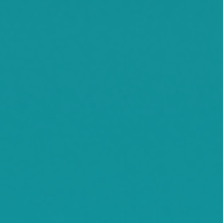
Montrose
Orono
Rassat
Smith Lake
Stockholm
Watkins
Waconia
Watertown
Waverly
Wayzata