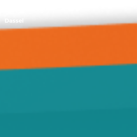
Darwin
Dassel
Delano
Forest City
Green Leaf
Grove City
Hanover
Highland
Howard Lake
Hutchinson