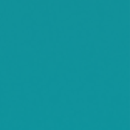
Willmar