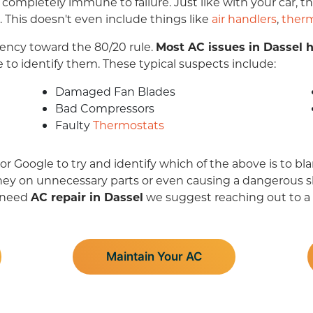
s completely immune to failure. Just like with your car,
. This doesn't even include things like
air handlers
,
ther
ndency toward the 80/20 rule.
Most AC issues in Dassel h
e to identify them. These typical suspects include:
Damaged Fan Blades
Bad Compressors
Faulty
Thermostats
Google to try and identify which of the above is to bla
ney on unnecessary parts or even causing a dangerous sho
u need
AC repair in Dassel
we suggest reaching out to a
Maintain Your AC