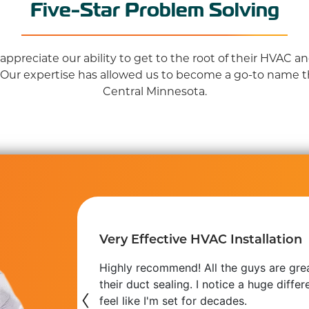
Five-Star Problem Solving
ppreciate our ability to get to the root of their HVAC 
 Our expertise has allowed us to become a go-to name 
Central Minnesota.
Very Effective HVAC Installation
 use at our
Highly recommend! All the guys are gre
s getting
their duct sealing. I notice a huge diff
‹
feel like I'm set for decades.