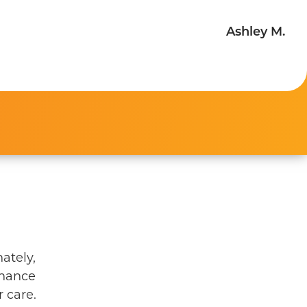
Ashley M.
ately,
enance
 care.