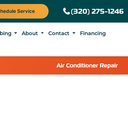
(320) 275-1246
hedule Service
bing
About
Contact
Financing
Air Conditioner Repair