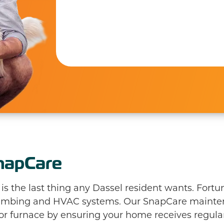
Phil H.
napCare
 the last thing any Dassel resident wants. Fortun
plumbing and HVAC systems. Our SnapCare maint
 or furnace by ensuring your home receives regular