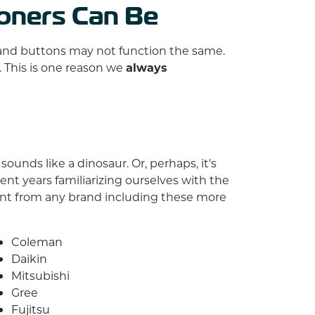
ioners Can Be
s and buttons may not function the same.
. This is one reason we
always
ounds like a dinosaur. Or, perhaps, it's
nt years familiarizing ourselves with the
ent from any brand including these more
Coleman
Daikin
Mitsubishi
Gree
Fujitsu