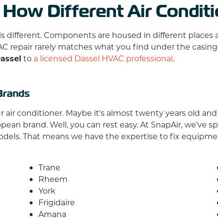
 How Different Air Condit
is different. Components are housed in different place
AC repair rarely matches what you find under the casing
Dassel
to
a licensed Dassel HVAC professional
.
Brands
air conditioner. Maybe it's almost twenty years old and s
n brand. Well, you can rest easy. At SnapAir, we’ve spe
odels. That means we have the expertise to fix equipm
Trane
Rheem
York
Frigidaire
Amana