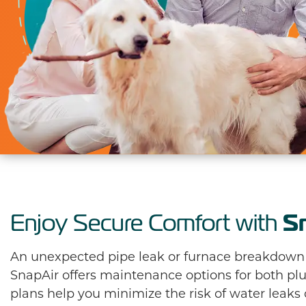
S
Enjoy Secure Comfort with
An unexpected pipe leak or furnace breakdown is
SnapAir offers maintenance options for both 
plans help you minimize the risk of water leaks