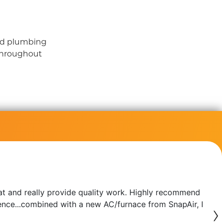
and plumbing
throughout
at and really provide quality work. Highly recommend
erence...combined with a new AC/furnace from SnapAir, I
›