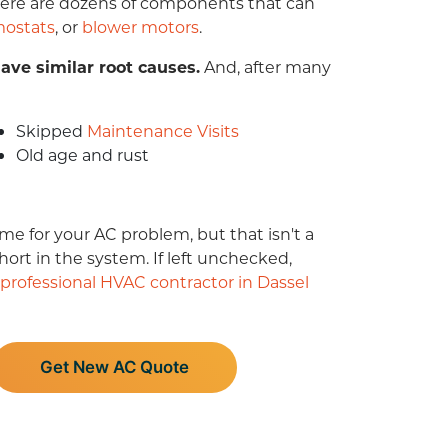
 there are dozens of components that can
mostats
,
or
blower motors
.
ave similar root causes.
And, after
many
Skipped
Maintenance Visits
Old age and rust
me for your AC problem, but that isn't a
rt in the system. If left unchecked,
professional HVAC contractor in Dassel
Get New AC Quote