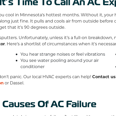
t’s Time To Call An AC Ex
you cool in Minnesota's hottest months. Without it, your 
long just fine. It pulls and cools air from outside before
rget that it's 90 degrees outside.
sputters. Unfortunately, unless it’s a full-on breakdow
tor
. Here’s a shortlist of circumstances when it's necess
You hear strange noises or feel vibrations
You see water pooling around your air
conditioner
don’t panic. Our local HVAC experts can help!
Contact us
on
or Dassel.
Causes Of AC Failure