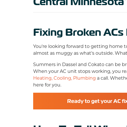
Central Minnesota
Fixing Broken ACs 
You're looking forward to getting home to
almost as muggy as what's outside. What 
Summers in Dassel and Cokato can be bruta
When your AC unit stops working, you real
Heating, Cooling, Plumbing
a call. Wheth
here for you.
Ready to get your AC fi