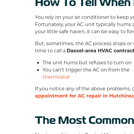
How To Tell When I
You rely on your air conditioner to keep 
Fortunately, your AC unit typically hums a
your little safe haven, it can be easy to fo
But, sometimes, the AC process stops or 
time to call a
Dassel-area HVAC contrac
The unit hums but refuses to turn on
You can’t trigger the AC on from the
thermostat
If you notice any of the above problems, 
appointment for AC repair in Hutchins
The Most Common 