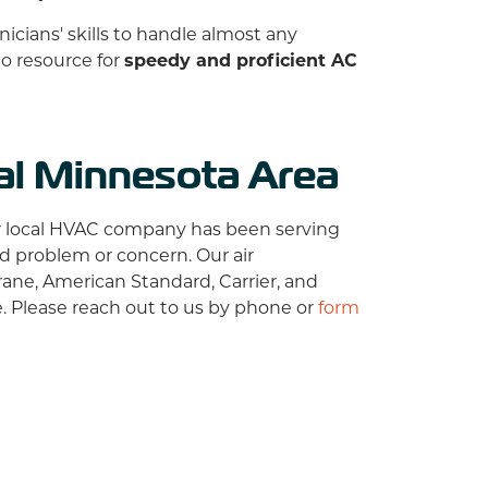
nicians' skills to handle almost any
to resource for
speedy and proficient AC
ral Minnesota Area
r local HVAC company has been serving
ed problem or concern. Our air
rane,
American Standard, Carrier, and
 Please reach out to us by phone or
form