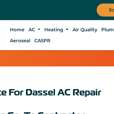
Sc
Home
AC
Heating
Air Quality
Plum
Aeroseal
CASPR
e For Dassel AC Repair