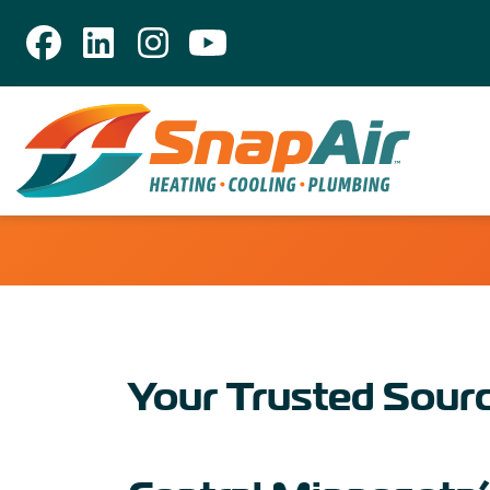
Your Trusted Sourc