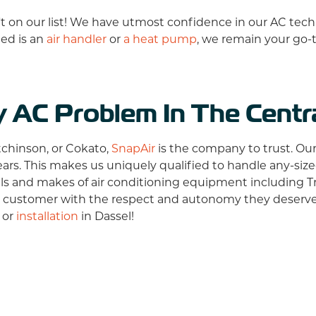
sn't on our list! We have utmost confidence in our AC tech
led is an
air handler
or
a heat pump
, we remain your go-
y AC Problem In The Cent
tchinson, or Cokato,
SnapAir
is the company to trust. Ou
ears. This makes us uniquely qualified to handle any-siz
els and makes of air conditioning equipment including
T
 customer with the respect and autonomy they deserve.
, or
installation
in Dassel!