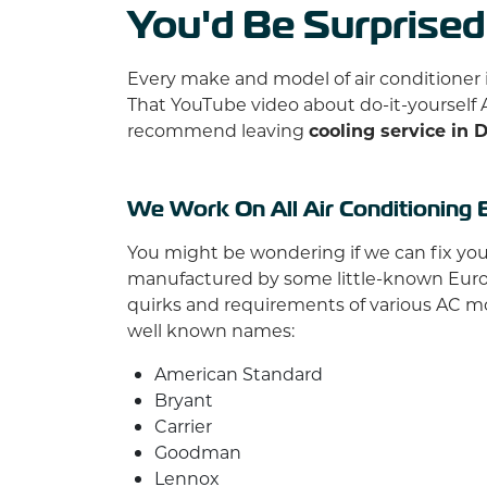
You'd Be Surprised
Every make and model of air conditioner 
That YouTube video about do-it-yourself 
recommend leaving
cooling service in 
We Work On All Air Conditioning 
You might be wondering if we can fix your 
manufactured by some little-known Europea
quirks and requirements of various AC m
well known names:
American Standard
Bryant
Carrier
Goodman
Lennox