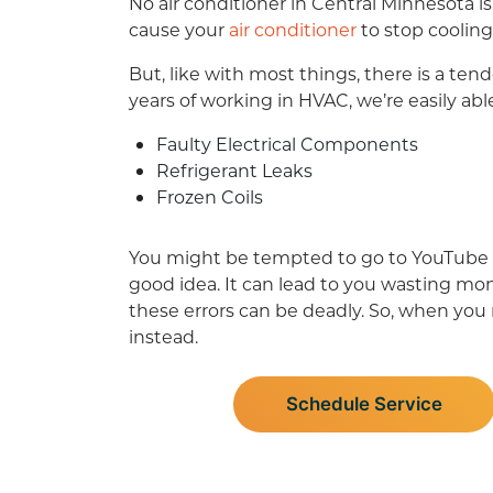
No air conditioner in Central Minnesota i
cause your
air conditioner
to stop cooling
But, like with most things, there is a te
years of working in HVAC, we’re easily abl
Faulty Electrical Components
Refrigerant Leaks
Frozen Coils
You might be tempted to go to YouTube or 
good idea. It can lead to you wasting mo
these errors can be deadly. So, when yo
instead.
Schedule Service