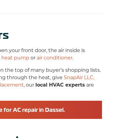
rs
 your front door, the air inside is
r
heat pump
or
air conditioner
.
n the top of many buyer’s shopping lists.
ing through the heat, give
SnapAir LLC,
placement
, our
local HVAC experts
are
e for
AC repair in Dassel
.