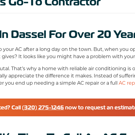
’s Go-To Contractor
In Dassel For Over 20 Yea
 your AC after a long day on the town. But, when you open
gives? It looks like you might have a problem with you
l. That’s why a home with reliable air conditioning is o
ly appreciate the difference it makes. Instead of suffer
er you end up needing a simple AC repair or a full
AC re
xed? Call
(320) 275-1246
now to request an estimat