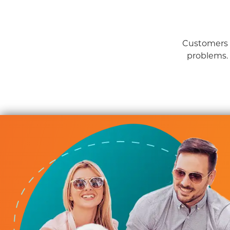
Customers a
problems.
iderate Service
b servicing HVAC, plumbing, and providing solid advice for
 Always responsive, always considerate of our time, alway
budget. We highly recommend their service.