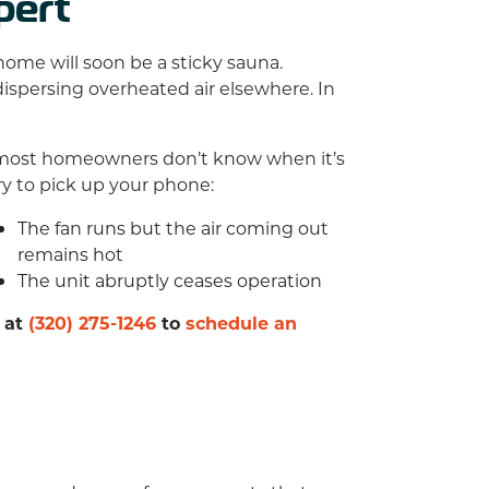
pert
home will soon be a sticky sauna.
 dispersing overheated air elsewhere. In
n, most homeowners don’t know when it’s
ary to pick up your phone:
The fan runs but the air coming out
remains hot
The unit abruptly ceases operation
 at
(320) 275-1246
to
schedule an