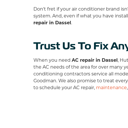
Don't fret if your air conditioner brand i
system. And, even if what you have instal
repair in Dassel
.
Trust Us To Fix An
When you need
AC repair in Dassel
, Hu
the AC needs of the area for
over many
y
conditioning contractors service all mod
Goodman. We also promise to treat every
to schedule your AC repair,
maintenance