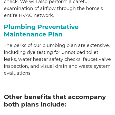
check. We will also perform a careful
examination of airflow through the home’s
entire HVAC network.
Plumbing Preventative
Maintenance Plan
The perks of our plumbing plan are extensive,
including dye testing for unnoticed toilet
leaks, water heater safety checks, faucet valve
inspection, and visual drain and waste system
evaluations.
Other benefits that accompany
both plans include: