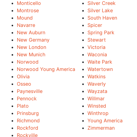
Monticello
Silver Creek
Montrose
Silver Lake
Mound
South Haven
Navarre
Spicer
New Auburn
Spring Park
New Germany
Stewart
New London
Victoria
New Munich
Waconia
Norwood
Waite Park
Norwood Young America
Watertown
Olivia
Watkins
Osseo
Waverly
Paynesville
Wayzata
Pennock
Willmar
Plato
Winsted
Prinsburg
Winthrop
Richmond
Young America
Rockford
Zimmerman
Rockville