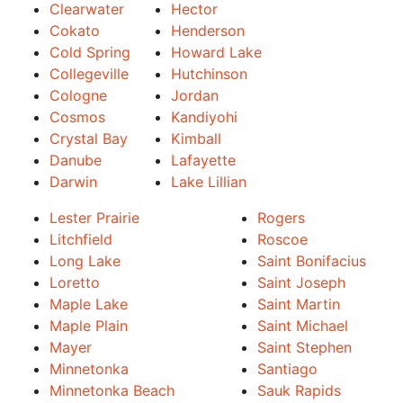
Clearwater
Hector
Cokato
Henderson
Cold Spring
Howard Lake
Collegeville
Hutchinson
Cologne
Jordan
Cosmos
Kandiyohi
Crystal Bay
Kimball
Danube
Lafayette
Darwin
Lake Lillian
Lester Prairie
Rogers
Litchfield
Roscoe
Long Lake
Saint Bonifacius
Loretto
Saint Joseph
Maple Lake
Saint Martin
Maple Plain
Saint Michael
Mayer
Saint Stephen
Minnetonka
Santiago
Minnetonka Beach
Sauk Rapids