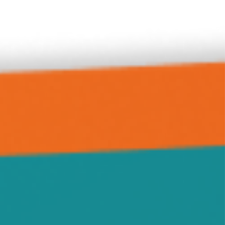
Delano
Forest City
Green Leaf
Grove City
Hanover
Highland
Howard Lake
Hutchinson
Independence
Jennie
Kimball