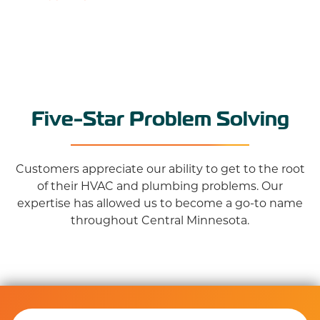
Five-Star Problem Solving
Customers appreciate our ability to get to the root
of their HVAC and plumbing problems. Our
expertise has allowed us to become a go-to name
throughout Central Minnesota.