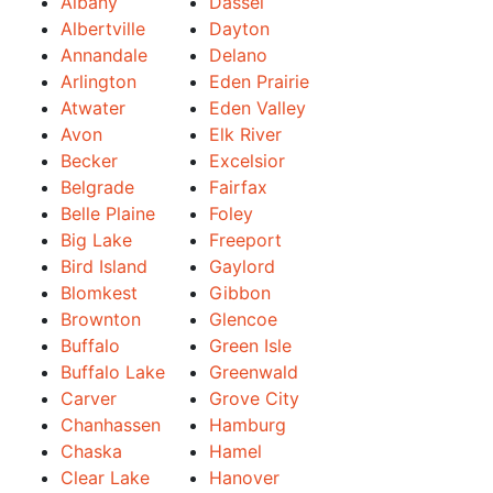
Albany
Dassel
Albertville
Dayton
Annandale
Delano
Arlington
Eden Prairie
Atwater
Eden Valley
Avon
Elk River
Becker
Excelsior
Belgrade
Fairfax
Belle Plaine
Foley
Big Lake
Freeport
Bird Island
Gaylord
Blomkest
Gibbon
Brownton
Glencoe
Buffalo
Green Isle
Buffalo Lake
Greenwald
Carver
Grove City
Chanhassen
Hamburg
Chaska
Hamel
Clear Lake
Hanover