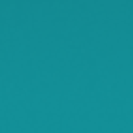
Rassat
Smith Lake
Stockholm
Watkins
Waconia
Watertown
Waverly
Wayzata
Willmar