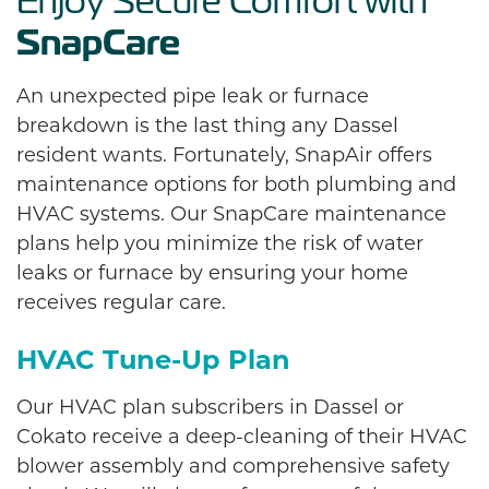
Enjoy Secure Comfort with
SnapCare
An unexpected pipe leak or furnace
breakdown is the last thing any Dassel
resident wants. Fortunately, SnapAir offers
maintenance options for both plumbing and
HVAC systems. Our SnapCare maintenance
plans help you minimize the risk of water
leaks or furnace by ensuring your home
receives regular care.
HVAC Tune-Up Plan
Our HVAC plan subscribers in Dassel or
Cokato receive a deep-cleaning of their HVAC
blower assembly and comprehensive safety