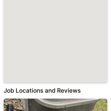
Job Locations and Reviews