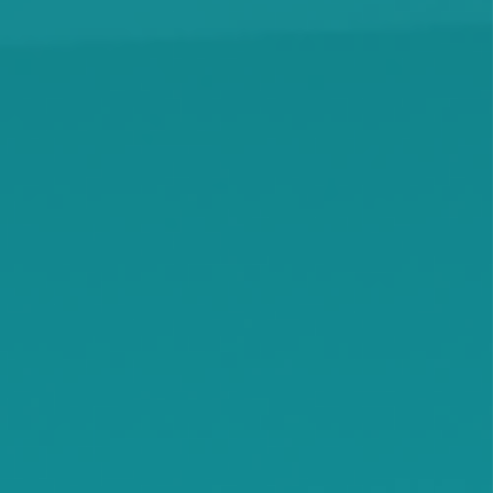
Kingston
Knapp
Lamson
Litchfield
Maple Lake
Maple Plain
Minnetonka Beach
Monticello
Montrose
Orono