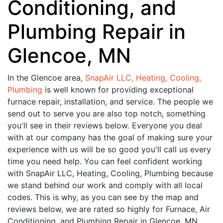
Conditioning, and
Plumbing Repair in
Glencoe, MN
In the Glencoe area,
SnapAir LLC, Heating, Cooling,
Plumbing
is well known for providing exceptional
furnace repair, installation, and service. The people we
send out to serve you are also top notch, something
you'll see in their reviews below. Everyone you deal
with at our company has the goal of making sure your
experience with us will be so good you'll call us every
time you need help. You can feel confident working
with SnapAir LLC, Heating, Cooling, Plumbing because
we stand behind our work and comply with all local
codes. This is why, as you can see by the map and
reviews below, we are rated so highly for Furnace, Air
Conditioning, and Plumbing Repair in Glencoe, MN.