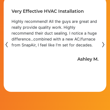
Very Effective HVAC Installation
Highly recommend! All the guys are great and
really provide quality work. Highly
recommend their duct sealing. I notice a huge
‹
difference...combined with a new AC/furnace
›
from SnapAir, I feel like I'm set for decades.
Ashley M.