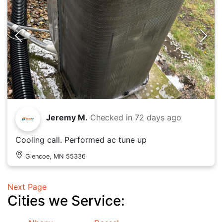
Jeremy M.
Checked in
72 days ago
Cooling call. Performed ac tune up
Glencoe, MN 55336
Next Page
Cities we Service: