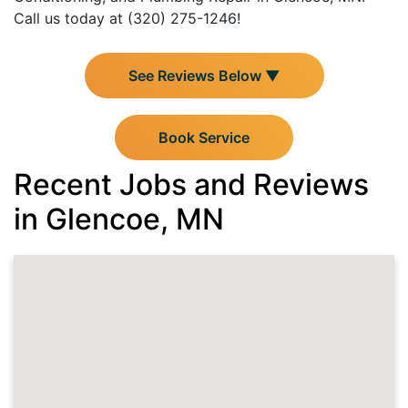
Call us today at (320) 275-1246!
See Reviews Below ▼
Book Service
Recent Jobs and Reviews
in Glencoe, MN