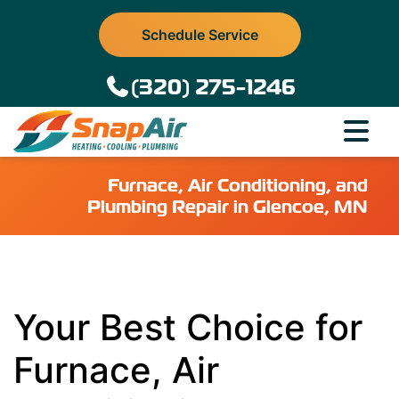
Schedule Service
(320) 275-1246
Furnace, Air Conditioning, and
Plumbing Repair in Glencoe, MN
Your Best Choice for
Furnace, Air