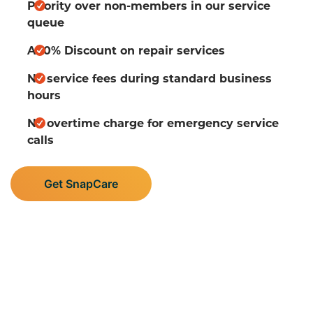
Priority over non-members in our service
queue
A 10% Discount on repair services
No service fees during standard business
hours
No overtime charge for emergency service
calls
Get SnapCare