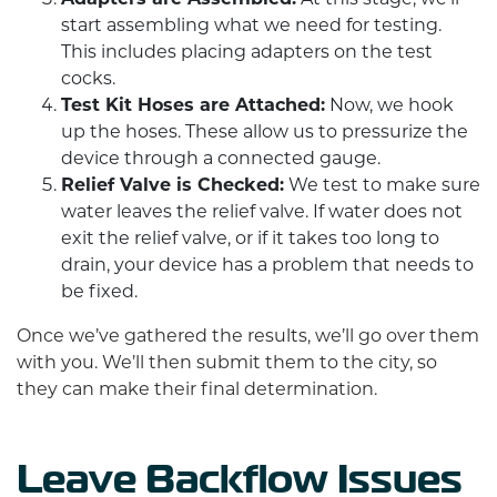
start assembling what we need for testing.
This includes placing adapters on the test
cocks.
Test Kit Hoses are Attached:
Now, we hook
up the hoses. These allow us to pressurize the
device through a connected gauge.
Relief Valve is Checked:
We test to make sure
water leaves the relief valve. If water does not
exit the relief valve, or if it takes too long to
drain, your device has a problem that needs to
be fixed.
Once we’ve gathered the results, we’ll go over them
with you. We’ll then submit them to the city, so
they can make their final determination.
Leave Backflow Issues