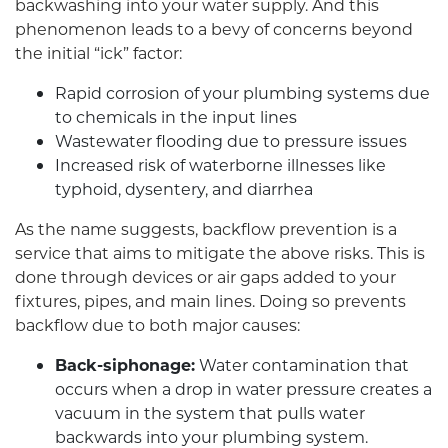
backwashing into your water supply. And this
phenomenon leads to a bevy of concerns beyond
the initial “ick” factor:
Rapid corrosion of your plumbing systems due
to chemicals in the input lines
Wastewater flooding due to pressure issues
Increased risk of waterborne illnesses like
typhoid, dysentery, and diarrhea
As the name suggests, backflow prevention is a
service that aims to mitigate the above risks. This is
done through devices or air gaps added to your
fixtures, pipes, and main lines. Doing so prevents
backflow due to both major causes:
Back-siphonage:
Water contamination that
occurs when a drop in water pressure creates a
vacuum in the system that pulls water
backwards into your plumbing system.