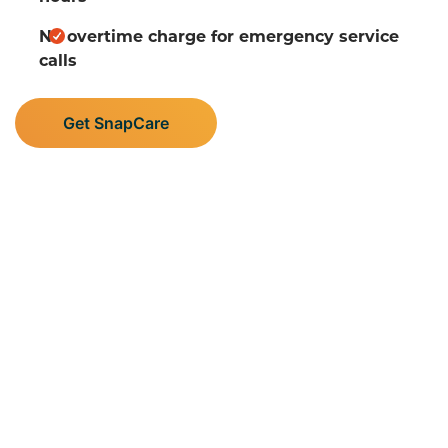
No overtime charge for emergency service
calls
Get SnapCare
Supporting Central
Minnesota’s Plumbing,
Heating, and AC Needs