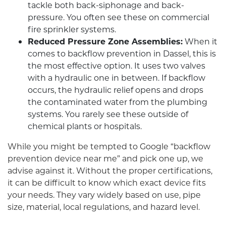
tackle both back-siphonage and back-
pressure. You often see these on commercial
fire sprinkler systems.
Reduced Pressure Zone Assemblies:
When it
comes to backflow prevention in Dassel, this is
the most effective option. It uses two valves
with a hydraulic one in between. If backflow
occurs, the hydraulic relief opens and drops
the contaminated water from the plumbing
systems. You rarely see these outside of
chemical plants or hospitals.
While you might be tempted to Google “backflow
prevention device near me” and pick one up, we
advise against it. Without the proper certifications,
it can be difficult to know which exact device fits
your needs. They vary widely based on use, pipe
size, material, local regulations, and hazard level.