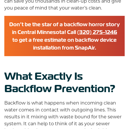
can save you thousands in clean-up costs and give
you peace of mind that your water’s clean.
Don’t be the star of a backflow horror story
in Central Minnesota! Call
(320) 275-1246
to get a free estimate on backflow device
installation from SnapAir.
What Exactly Is
Backflow Prevention?
Backflow is what happens when incoming clean
water comes in contact with outgoing lines. This
results in it mixing with waste bound for the sewer
system. It can help to think of it as your sewer