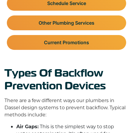
Schedule Service
Other Plumbing Services
Current Promotions
Types Of Backflow
Prevention Devices
There are a few different ways our plumbers in
Dassel design systems to prevent backflow. Typical
methods include:
Air Gaps:
This is the simplest way to stop