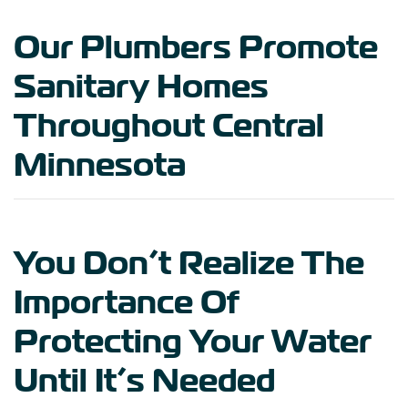
Our Plumbers Promote
Sanitary Homes
Throughout Central
Minnesota
You Don’t Realize The
Importance Of
Protecting Your Water
Until It’s Needed