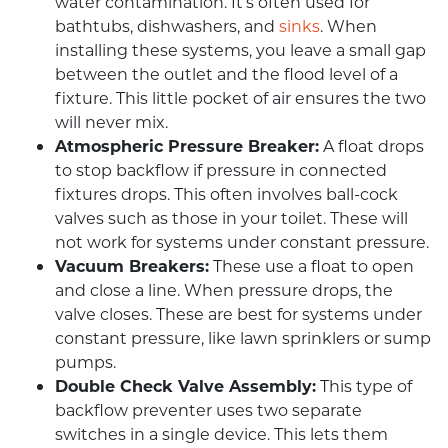
water contamination. It’s often used for
bathtubs, dishwashers, and
sinks
. When
installing these systems, you leave a small gap
between the outlet and the flood level of a
fixture. This little pocket of air ensures the two
will never mix.
Atmospheric Pressure Breaker:
A float drops
to stop backflow if pressure in connected
fixtures drops. This often involves ball-cock
valves such as those in your toilet. These will
not work for systems under constant pressure.
Vacuum Breakers:
These use a float to open
and close a line. When pressure drops, the
valve closes. These are best for systems under
constant pressure, like lawn sprinklers or sump
pumps.
Double Check Valve Assembly:
This type of
backflow preventer uses two separate
switches in a single device. This lets them