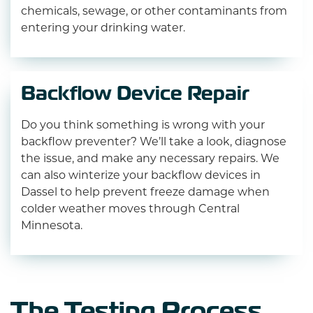
chemicals, sewage, or other contaminants from
entering your drinking water.
Backflow Device Repair
Do you think something is wrong with your
backflow preventer? We’ll take a look, diagnose
the issue, and make any necessary repairs. We
can also winterize your backflow devices in
Dassel to help prevent freeze damage when
colder weather moves through Central
Minnesota.
The Testing Process