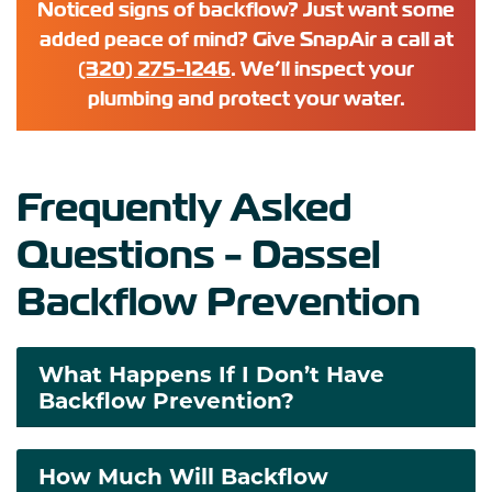
Noticed signs of backflow? Just want some
added peace of mind? Give SnapAir a call at
(320) 275-1246
. We’ll inspect your
plumbing and protect your water.
Frequently Asked
Questions - Dassel
Backflow Prevention
What Happens If I Don’t Have
Backflow Prevention?
How Much Will Backflow