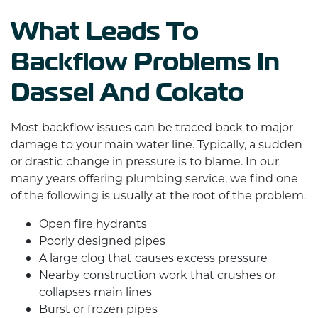
What Leads To
Backflow Problems In
Dassel And Cokato
Most backflow issues can be traced back to major
damage to your main water line. Typically, a sudden
or drastic change in pressure is to blame. In our
many years offering plumbing service, we find one
of the following is usually at the root of the problem.
Open fire hydrants
Poorly designed pipes
A large clog that causes excess pressure
Nearby construction work that crushes or
collapses main lines
Burst or frozen pipes