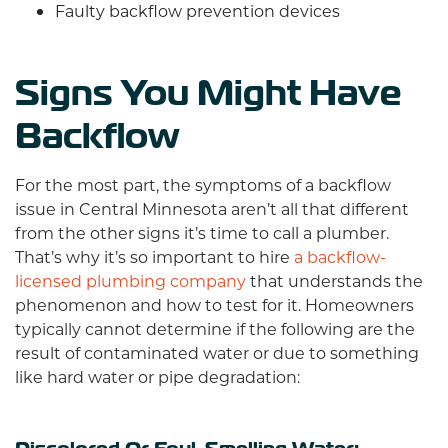
Faulty backflow prevention devices
Signs You Might Have
Backflow
For the most part, the symptoms of a backflow
issue in Central Minnesota aren’t all that different
from the other signs it’s time to call a plumber.
That’s why it’s so important to hire
a backflow-
licensed plumbing company
that understands the
phenomenon and how to test for it. Homeowners
typically cannot determine if the following are the
result of contaminated water or due to something
like hard water or pipe degradation: