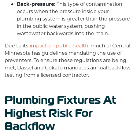
Back-pressure:
This type of contamination
occurs when the pressure inside your
plumbing system is greater than the pressure
in the public water system, pushing
wastewater backwards into the main.
Due to its
impact on public health
, much of Central
Minnesota has guidelines mandating the use of
preventers. To ensure these regulations are being
met, Dassel and Cokato mandates annual backflow
testing from a licensed contractor.
Plumbing Fixtures At
Highest Risk For
Backflow