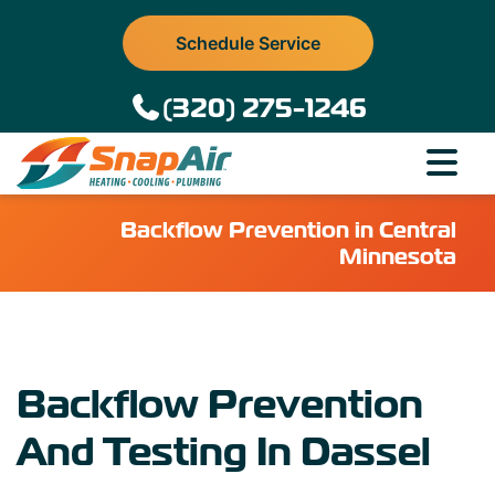
Schedule Service
(320) 275-1246
Backflow Prevention in Central
Minnesota
Backflow Prevention
And Testing In Dassel