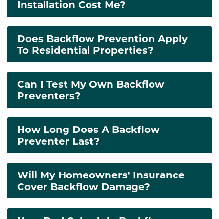
Installation Cost Me?
Does Backflow Prevention Apply
To Residential Properties?
Can I Test My Own Backflow
Preventers?
How Long Does A Backflow
Preventer Last?
Will My Homeowners' Insurance
Cover Backflow Damage?