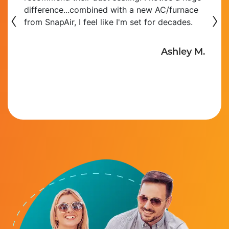
‹
to install a new bathroom in the basement as
›
well as adding several ducts to the existing
HVAC system. Installation was on time,
Read More
Lou P.