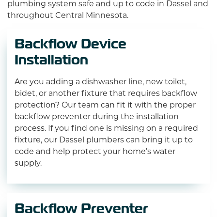
plumbing system safe and up to code in Dassel and
throughout Central Minnesota.
Backflow Device
Installation
Are you adding a dishwasher line, new toilet,
bidet, or another fixture that requires backflow
protection? Our team can fit it with the proper
backflow preventer during the installation
process. If you find one is missing on a required
fixture, our Dassel plumbers can bring it up to
code and help protect your home’s water
supply.
Backflow Preventer