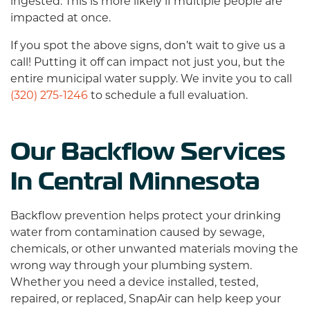
ingested. This is more likely if multiple people are
impacted at once.
If you spot the above signs, don’t wait to give us a
call! Putting it off can impact not just you, but the
entire municipal water supply. We invite you to call
(320) 275-1246
to schedule a full evaluation.
Our Backflow Services
In Central Minnesota
Backflow prevention helps protect your drinking
water from contamination caused by sewage,
chemicals, or other unwanted materials moving the
wrong way through your plumbing system.
Whether you need a device installed, tested,
repaired, or replaced, SnapAir can help keep your