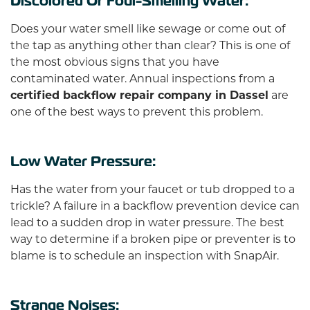
Discolored Or Foul-Smelling Water:
Does your water smell like sewage or come out of
the tap as anything other than clear? This is one of
the most obvious signs that you have
contaminated water. Annual inspections from a
certified backflow repair company in Dassel
are
one of the best ways to prevent this problem.
Low Water Pressure:
Has the water from your faucet or tub dropped to a
trickle? A failure in a backflow prevention device can
lead to a sudden drop in water pressure. The best
way to determine if a broken pipe or preventer is to
blame is to schedule an inspection with SnapAir.
Strange Noises: