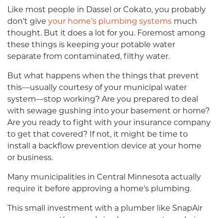
Like most people in Dassel or Cokato, you probably
don’t give
your home’s plumbing systems
much
thought. But it does a lot for you. Foremost among
these things is keeping your potable water
separate from contaminated, filthy water.
But what happens when the things that prevent
this—usually courtesy of your municipal water
system—stop working? Are you prepared to deal
with sewage gushing into your basement or home?
Are you ready to fight with your insurance company
to get that covered? If not, it might be time to
install a backflow prevention device at your home
or business.
Many municipalities in Central Minnesota actually
require it before approving a home’s plumbing.
This small investment with a plumber like SnapAir