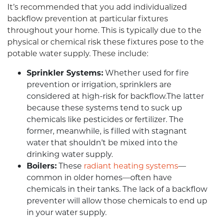
It’s recommended that you add individualized
backflow prevention at particular fixtures
throughout your home. This is typically due to the
physical or chemical risk these fixtures pose to the
potable water supply. These include:
Sprinkler Systems:
Whether used for fire
prevention or irrigation, sprinklers are
considered at high-risk for backflow.The latter
because these systems tend to suck up
chemicals like pesticides or fertilizer. The
former, meanwhile, is filled with stagnant
water that shouldn’t be mixed into the
drinking water supply.
Boilers:
These
radiant heating systems
—
common in older homes—often have
chemicals in their tanks. The lack of a backflow
preventer will allow those chemicals to end up
in your water supply.