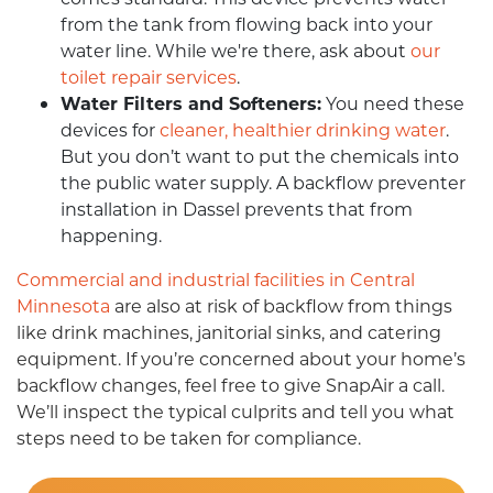
from the tank from flowing back into your
water line. While we're there, ask about
our
toilet repair services
.
Water Filters and Softeners:
You need these
devices for
cleaner, healthier drinking water
.
But you don’t want to put the chemicals into
the public water supply. A backflow preventer
installation in Dassel prevents that from
happening.
Commercial and industrial facilities in Central
Minnesota
are also at risk of backflow from things
like drink machines, janitorial sinks, and catering
equipment. If you’re concerned about your home’s
backflow changes, feel free to give SnapAir a call.
We’ll inspect the typical culprits and tell you what
steps need to be taken for compliance.