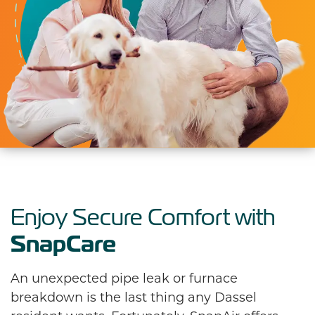
Enjoy Secure Comfort with
SnapCare
An unexpected pipe leak or furnace
breakdown is the last thing any Dassel