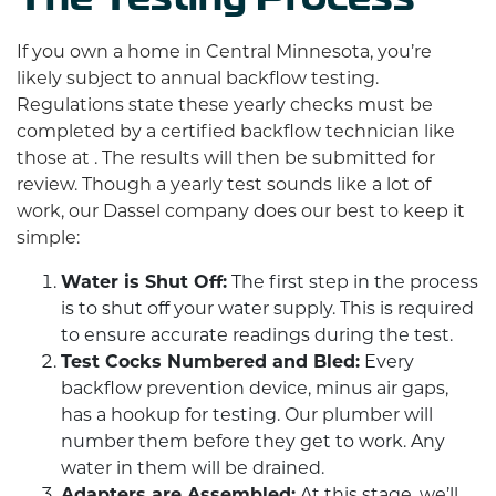
If you own a home in Central Minnesota, you’re
likely subject to annual backflow testing.
Regulations state these yearly checks must be
completed by a certified backflow technician like
those at . The results will then be submitted for
review. Though a yearly test sounds like a lot of
work, our Dassel company does our best to keep it
simple:
Water is Shut Off:
The first step in the process
is to shut off your water supply. This is required
to ensure accurate readings during the test.
Test Cocks Numbered and Bled:
Every
backflow prevention device, minus air gaps,
has a hookup for testing. Our plumber will
number them before they get to work. Any
water in them will be drained.
Adapters are Assembled:
At this stage, we’ll