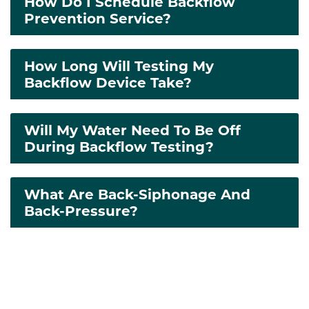
How Do I Schedule Backflow
Prevention Service?
How Long Will Testing My
Backflow Device Take?
Will My Water Need To Be Off
During Backflow Testing?
What Are Back-Siphonage And
Back-Pressure?