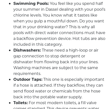
Swimming Pools:
You feel like you spend half
your summer in Dassel dealing with your pool’s
chlorine levels. You know what it tastes like
when you gulp a mouthful down. Do you want
that in your drinking water? This is why all
pools with direct water connections must have
a backflow prevention device. Hot tubs are also
included in this category.
Dishwashers:
These need a high-loop or air
gap connection to stop detergent or
dishwater from flowing back into your lines.
Washing machines are subject to the same
requirements.
Outdoor Taps:
This one is especially important
if a hose is attached. If they backflow, they can
send flood water or chemicals from the hose
back into the potable water supply.
Toilets:
For most modern toilets, a fill valve
comes standard. This device prevents water