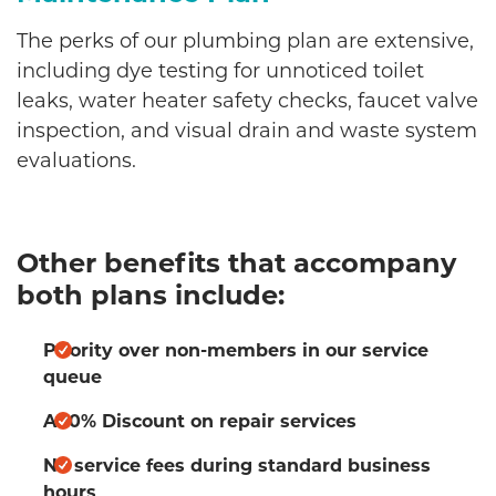
The perks of our plumbing plan are extensive,
including dye testing for unnoticed toilet
leaks, water heater safety checks, faucet valve
inspection, and visual drain and waste system
evaluations.
Other benefits that accompany
both plans include:
Priority over non-members in our service
queue
A 10% Discount on repair services
No service fees during standard business
hours