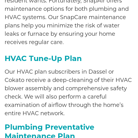
resident wants. Fortunately, SnapAir offers
maintenance options for both plumbing and
HVAC systems. Our SnapCare maintenance
plans help you minimize the risk of water
leaks or furnace by ensuring your home
receives regular care.
HVAC Tune-Up Plan
Our HVAC plan subscribers in Dassel or
Cokato receive a deep-cleaning of their HVAC
blower assembly and comprehensive safety
check. We will also perform a careful
examination of airflow through the home’s
entire HVAC network.
Plumbing Preventative
Maintenance Plan