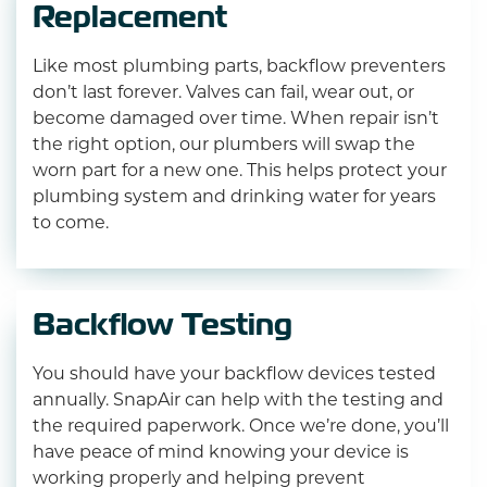
Replacement
Like most plumbing parts, backflow preventers
don’t last forever. Valves can fail, wear out, or
become damaged over time. When repair isn’t
the right option, our plumbers will swap the
worn part for a new one. This helps protect your
plumbing system and drinking water for years
to come.
Backflow Testing
You should have your backflow devices tested
annually. SnapAir can help with the testing and
the required paperwork. Once we’re done, you’ll
have peace of mind knowing your device is
working properly and helping prevent