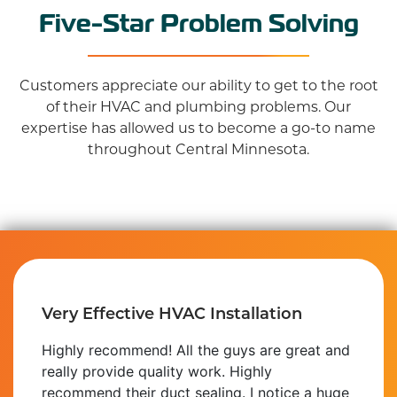
Five-Star Problem Solving
Customers appreciate our ability to get to the root
of their HVAC and plumbing problems. Our
expertise has allowed us to become a go-to name
throughout Central Minnesota.
Great Solutions for a Fair Price
I'd like to make people aware of the
outstanding service that was provided to me
by this company. They installed the plumbing