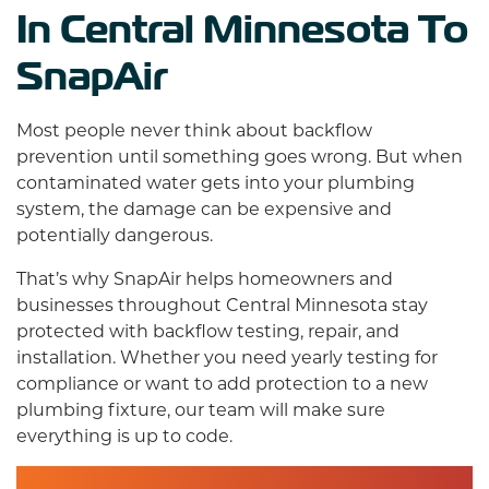
In Central Minnesota To
SnapAir
Most people never think about backflow
prevention until something goes wrong. But when
contaminated water gets into your plumbing
system, the damage can be expensive and
potentially dangerous.
That’s why SnapAir helps homeowners and
businesses throughout Central Minnesota stay
protected with backflow testing, repair, and
installation. Whether you need yearly testing for
compliance or want to add protection to a new
plumbing fixture,
our team
will make sure
everything is up to code.