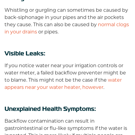
Whistling or gurgling can sometimes be caused by
back-siphonage in your pipes and the air pockets
they cause. This can also be caused by
normal clogs
in your drains
or pipes.
Visible Leaks:
If you notice water near your irrigation controls or
water meter, a failed backflow preventer might be
to blame. This might not be the case if the
water
appears near your water heater, however
.
Unexplained Health Symptoms:
Backflow contamination can result in
gastrointestinal or flu-like symptoms if the water is