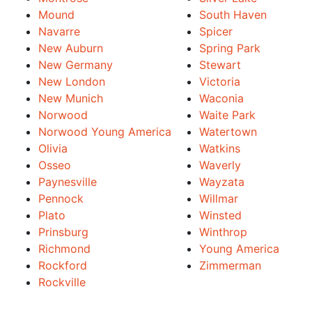
Mound
South Haven
Navarre
Spicer
New Auburn
Spring Park
New Germany
Stewart
New London
Victoria
New Munich
Waconia
Norwood
Waite Park
Norwood Young America
Watertown
Olivia
Watkins
Osseo
Waverly
Paynesville
Wayzata
Pennock
Willmar
Plato
Winsted
Prinsburg
Winthrop
Richmond
Young America
Rockford
Zimmerman
Rockville