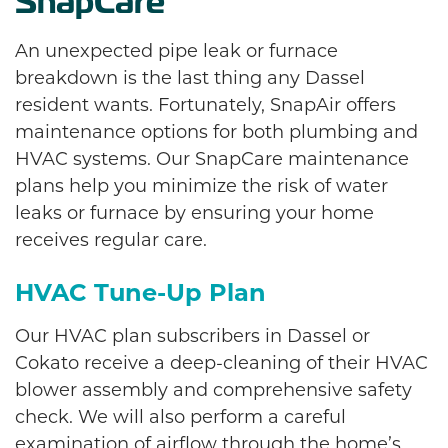
SnapCare
An unexpected pipe leak or furnace
breakdown is the last thing any Dassel
resident wants. Fortunately, SnapAir offers
maintenance options for both plumbing and
HVAC systems. Our SnapCare maintenance
plans help you minimize the risk of water
leaks or furnace by ensuring your home
receives regular care.
HVAC Tune-Up Plan
Our HVAC plan subscribers in Dassel or
Cokato receive a deep-cleaning of their HVAC
blower assembly and comprehensive safety
check. We will also perform a careful
examination of airflow through the home’s