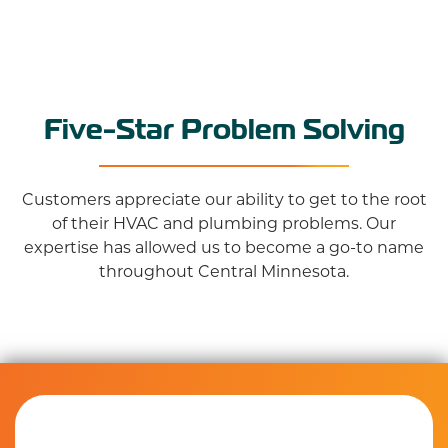
Five-Star Problem Solving
Customers appreciate our ability to get to the root
of their HVAC and plumbing problems. Our
expertise has allowed us to become a go-to name
throughout Central Minnesota.