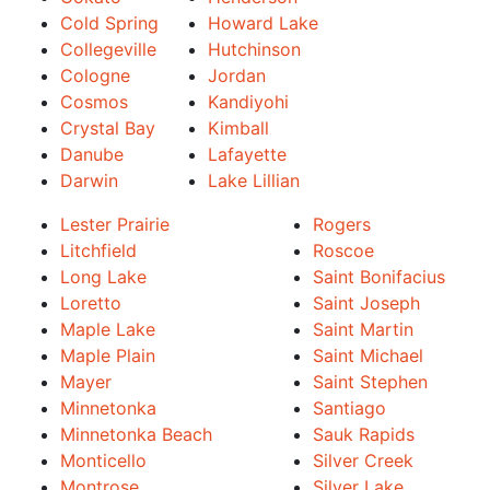
Cold Spring
Howard Lake
Collegeville
Hutchinson
Cologne
Jordan
Cosmos
Kandiyohi
Crystal Bay
Kimball
Danube
Lafayette
Darwin
Lake Lillian
Lester Prairie
Rogers
Litchfield
Roscoe
Long Lake
Saint Bonifacius
Loretto
Saint Joseph
Maple Lake
Saint Martin
Maple Plain
Saint Michael
Mayer
Saint Stephen
Minnetonka
Santiago
Minnetonka Beach
Sauk Rapids
Monticello
Silver Creek
Montrose
Silver Lake