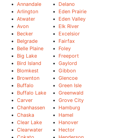
Annandale
Delano
Arlington
Eden Prairie
Atwater
Eden Valley
Avon
Elk River
Becker
Excelsior
Belgrade
Fairfax
Belle Plaine
Foley
Big Lake
Freeport
Bird Island
Gaylord
Blomkest
Gibbon
Brownton
Glencoe
Buffalo
Green Isle
Buffalo Lake
Greenwald
Carver
Grove City
Chanhassen
Hamburg
Chaska
Hamel
Clear Lake
Hanover
Clearwater
Hector
Cokato
Henderson