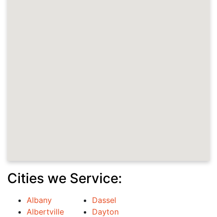
Cities we Service:
Albany
Dassel
Albertville
Dayton