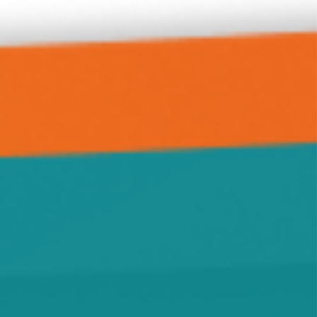
Forest City
Green Leaf
Grove City
Hanover
Highland
Howard Lake
Hutchinson
Independence
Jennie
Kimball
Kingston