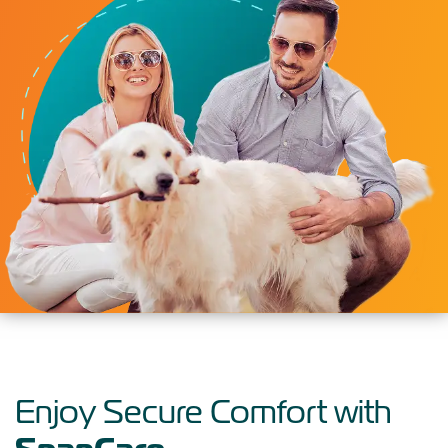
Enjoy Secure Comfort with