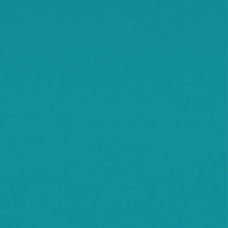
Smith Lake
Stockholm
Watkins
Waconia
Watertown
Waverly
Wayzata
Willmar