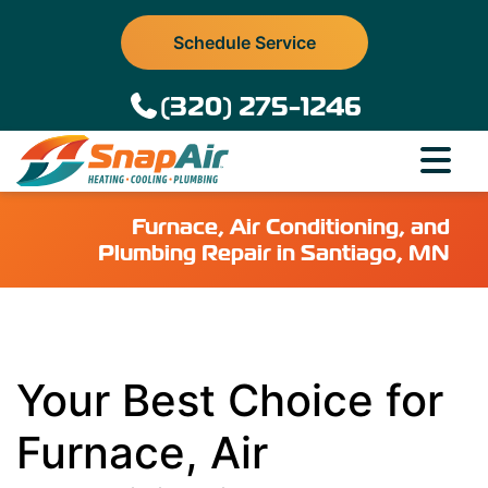
Schedule Service
(320) 275-1246
Furnace, Air Conditioning, and
Plumbing Repair in Santiago, MN
Your Best Choice for
Furnace, Air