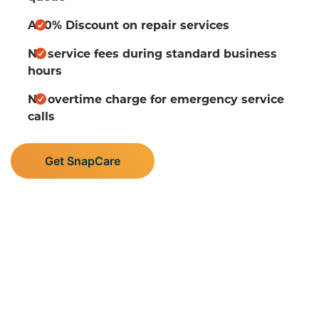
A 10% Discount on repair services
No service fees during standard business
hours
No overtime charge for emergency service
calls
Get SnapCare
Supporting Central