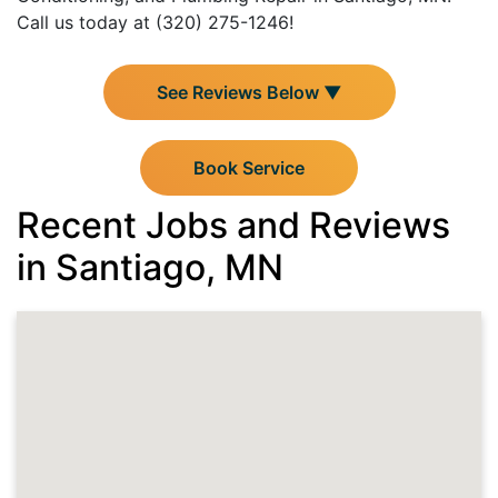
Call us today at (320) 275-1246!
See Reviews Below ▼
Book Service
Recent Jobs and Reviews
in Santiago, MN