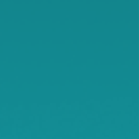
Knapp
Lamson
Litchfield
Maple Lake
Maple Plain
Minnetonka Beach
Monticello
Montrose
Orono
Rassat