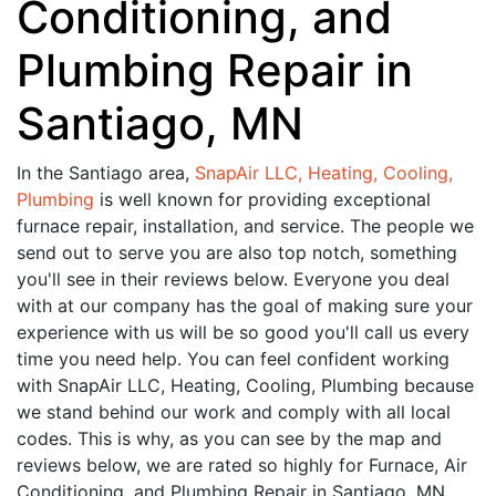
Conditioning, and
Plumbing Repair in
Santiago, MN
In the Santiago area,
SnapAir LLC, Heating, Cooling,
Plumbing
is well known for providing exceptional
furnace repair, installation, and service. The people we
send out to serve you are also top notch, something
you'll see in their reviews below. Everyone you deal
with at our company has the goal of making sure your
experience with us will be so good you'll call us every
time you need help. You can feel confident working
with SnapAir LLC, Heating, Cooling, Plumbing because
we stand behind our work and comply with all local
codes. This is why, as you can see by the map and
reviews below, we are rated so highly for Furnace, Air
Conditioning, and Plumbing Repair in Santiago, MN.