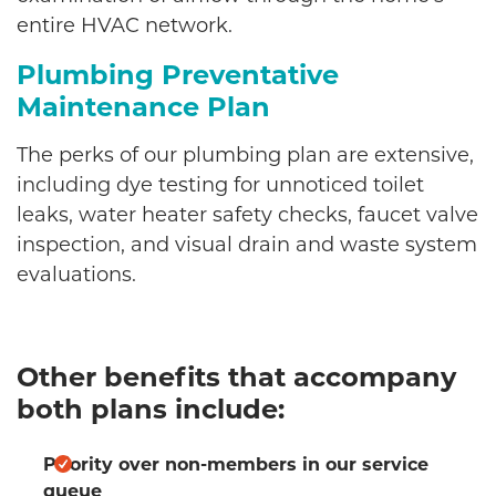
entire HVAC network.
Plumbing Preventative
Maintenance Plan
The perks of our plumbing plan are extensive,
including dye testing for unnoticed toilet
leaks, water heater safety checks, faucet valve
inspection, and visual drain and waste system
evaluations.
Other benefits that accompany
both plans include:
Priority over non-members in our service
queue