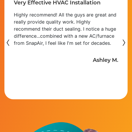
Very Effective HVAC Installation
Highly recommend! All the guys are great and
really provide quality work. Highly
recommend their duct sealing. I notice a huge
‹
difference...combined with a new AC/furnace
›
from SnapAir, I feel like I'm set for decades.
Ashley M.