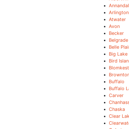
Annanda
Arlington
Atwater
Avon
Becker
Belgrade
Belle Pla
Big Lake
Bird Isla
Blomkest
Brownto
Buffalo
Buffalo 
Carver
Chanhas
Chaska
Clear La
Clearwat