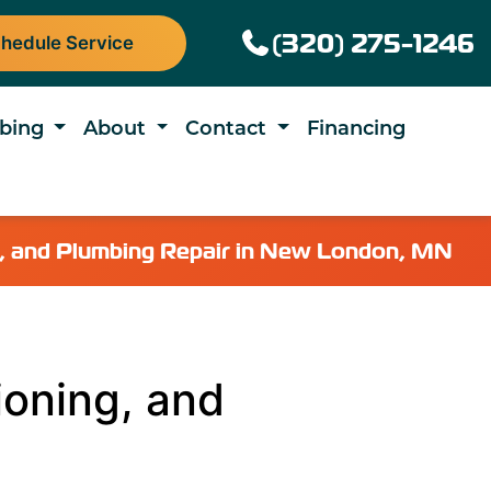
(320) 275-1246
hedule Service
bing
About
Contact
Financing
ng, and Plumbing Repair in New London, MN
ioning, and