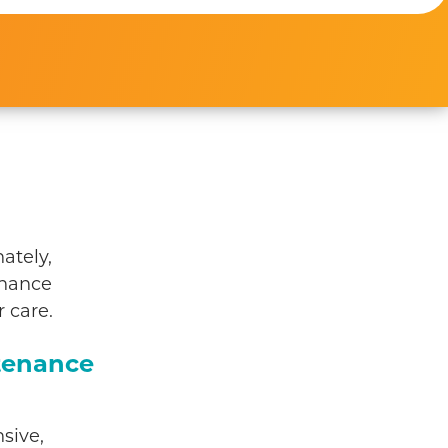
ately,
enance
 care.
tenance
sive,