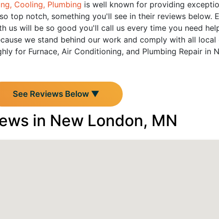
ing, Cooling, Plumbing
is well known for providing exceptiona
so top notch, something you'll see in their reviews below.
h us will be so good you'll call us every time you need hel
cause we stand behind our work and comply with all local 
hly for Furnace, Air Conditioning, and Plumbing Repair in 
See Reviews Below ▼
iews in New London, MN