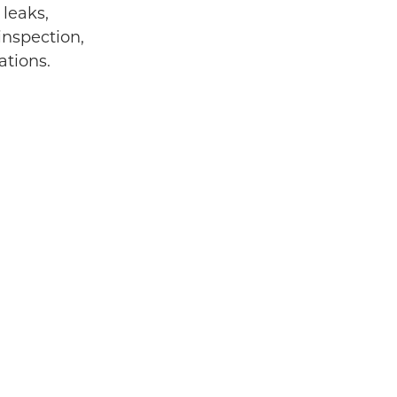
 leaks,
inspection,
ations.