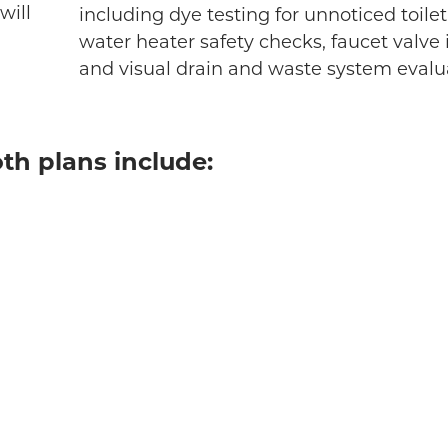
will
including dye testing for unnoticed toilet
water heater safety checks, faucet valve 
and visual drain and waste system evalu
th plans include: