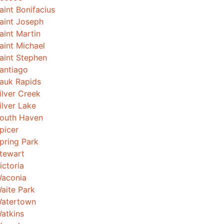
aint Bonifacius
aint Joseph
aint Martin
aint Michael
aint Stephen
antiago
auk Rapids
ilver Creek
ilver Lake
outh Haven
picer
pring Park
tewart
ictoria
aconia
aite Park
atertown
atkins