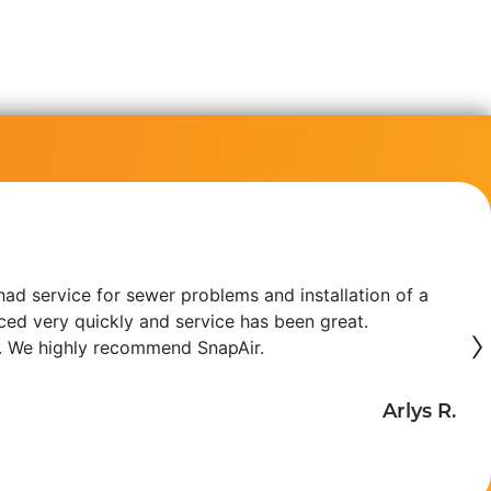
ad service for sewer problems and installation of a
iced very quickly and service has been great.
›
. We highly recommend SnapAir.
Arlys R.