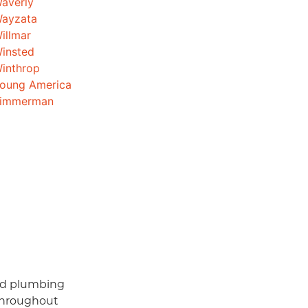
averly
ayzata
illmar
insted
inthrop
oung America
immerman
and plumbing
throughout