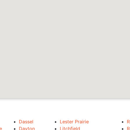
Dassel
Lester Prairie
R
e
Dayton
Litchfield
R