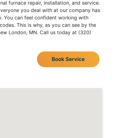
l furnace repair, installation, and service.
 Everyone you deal with at our company has
p. You can feel confident working with
codes. This is why, as you can see by the
New London, MN. Call us today at (320)
Book Service