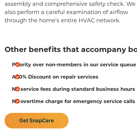
assembly and comprehensive safety check. We 
also perform a careful examination of airflow
through the home’s entire HVAC network.
Other benefits that accompany bo
Priority over non-members in our service queue
A 10% Discount on repair services
No service fees during standard business hours
No overtime charge for emergency service calls
Get SnapCare