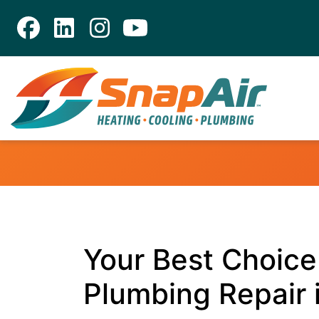
Your Best Choice 
Plumbing Repair