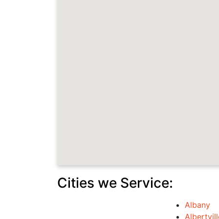
Cities we Service:
Albany
Albertvill