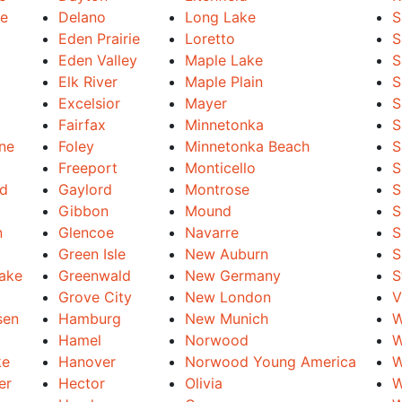
le
Delano
Long Lake
S
Eden Prairie
Loretto
S
Eden Valley
Maple Lake
S
Elk River
Maple Plain
S
Excelsior
Mayer
S
Fairfax
Minnetonka
S
ine
Foley
Minnetonka Beach
S
Freeport
Monticello
S
nd
Gaylord
Montrose
S
Gibbon
Mound
S
n
Glencoe
Navarre
S
Green Isle
New Auburn
S
Lake
Greenwald
New Germany
S
Grove City
New London
V
sen
Hamburg
New Munich
W
Hamel
Norwood
W
ke
Hanover
Norwood Young America
W
er
Hector
Olivia
W