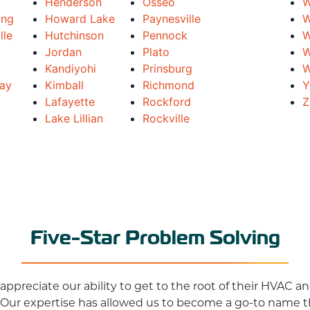
Henderson
Osseo
W
ing
Howard Lake
Paynesville
W
lle
Hutchinson
Pennock
W
Jordan
Plato
W
Kandiyohi
Prinsburg
W
Bay
Kimball
Richmond
Y
Lafayette
Rockford
Z
Lake Lillian
Rockville
Five-Star Problem Solving
ppreciate our ability to get to the root of their HVAC 
 Our expertise has allowed us to become a go-to name 