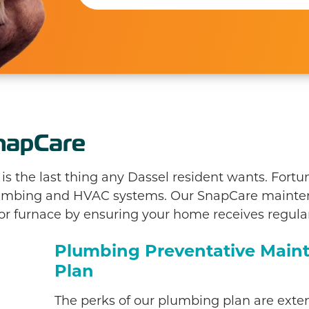
napCare
 the last thing any Dassel resident wants. Fortun
plumbing and HVAC systems. Our SnapCare maint
 or furnace by ensuring your home receives regular
Plumbing Preventative Main
Plan
The perks of our plumbing plan are exten