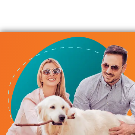
urnace Repair
is whole team, have been wonderful to work with! They hav
us, and quick to get out to us every time, for any of our H
r furnace go out at our office during this horrible cold sn
S