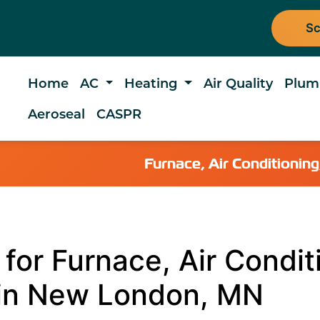
Sc
Home
AC
Heating
Air Quality
Plum
Aeroseal
CASPR
Furnace, Air Conditioni
for Furnace, Air Condit
 in New London, MN