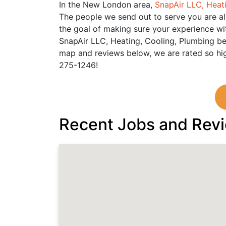
In the New London area,
SnapAir LLC, Heat
The people we send out to serve you are al
the goal of making sure your experience wit
SnapAir LLC, Heating, Cooling, Plumbing be
map and reviews below, we are rated so hig
275-1246!
Recent Jobs and Rev