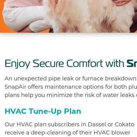
S
Enjoy Secure Comfort with
An unexpected pipe leak or furnace breakdown is
SnapAir offers maintenance options for both 
plans help you minimize the risk of water leaks
HVAC Tune-Up Plan
Our HVAC plan subscribers in Dassel or Cokato
receive a deep-cleaning of their HVAC blower