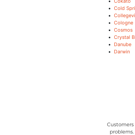
Cokato
Cold Spr
Collegevi
Cologne
Cosmos
Crystal 
Danube
Darwin
Customers a
problems.