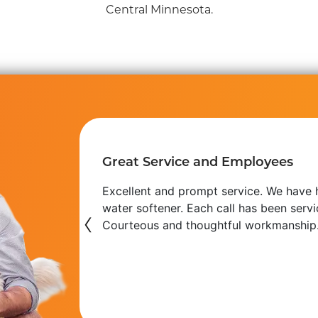
Central Minnesota.
Great Service and Employees
e always
Excellent and prompt service. We have h
VAC or
water softener. Each call has been serv
‹
ap,
Courteous and thoughtful workmanship
haraya H.