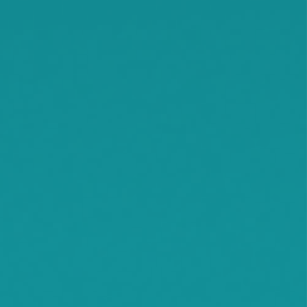
Rassat
Smith Lake
Stockholm
Watkins
Waconia
Watertown
Waverly
Wayzata
Willmar