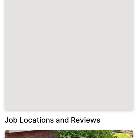
Job Locations and Reviews