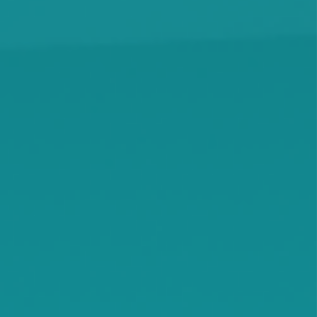
Kimball
Kingston
Knapp
Lamson
Litchfield
Maple Lake
Maple Plain
Minnetonka Beach
Monticello
Montrose
Orono