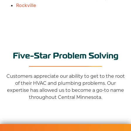
Rockville
Five-Star Problem Solving
Customers appreciate our ability to get to the root
of their HVAC and plumbing problems. Our
expertise has allowed us to become a go-to name
throughout Central Minnesota.