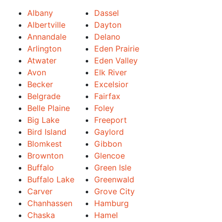
Albany
Dassel
Albertville
Dayton
Annandale
Delano
Arlington
Eden Prairie
Atwater
Eden Valley
Avon
Elk River
Becker
Excelsior
Belgrade
Fairfax
Belle Plaine
Foley
Big Lake
Freeport
Bird Island
Gaylord
Blomkest
Gibbon
Brownton
Glencoe
Buffalo
Green Isle
Buffalo Lake
Greenwald
Carver
Grove City
Chanhassen
Hamburg
Chaska
Hamel