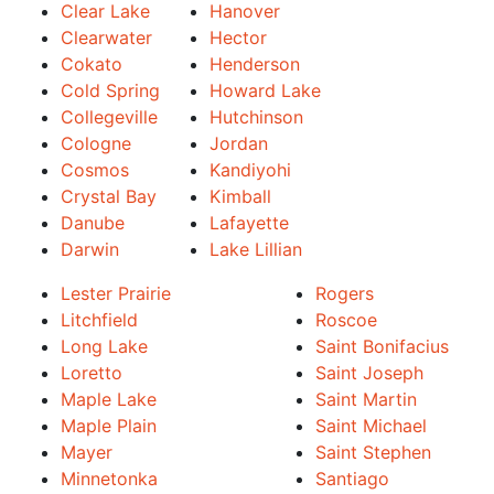
Clear Lake
Hanover
Clearwater
Hector
Cokato
Henderson
Cold Spring
Howard Lake
Collegeville
Hutchinson
Cologne
Jordan
Cosmos
Kandiyohi
Crystal Bay
Kimball
Danube
Lafayette
Darwin
Lake Lillian
Lester Prairie
Rogers
Litchfield
Roscoe
Long Lake
Saint Bonifacius
Loretto
Saint Joseph
Maple Lake
Saint Martin
Maple Plain
Saint Michael
Mayer
Saint Stephen
Minnetonka
Santiago