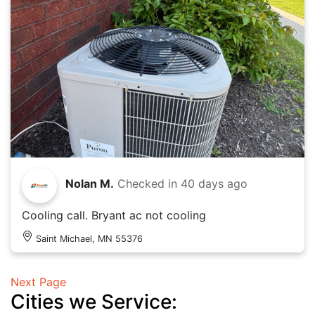
Nolan M.
Checked in
40 days ago
Cooling call. Bryant ac not cooling
Saint Michael, MN 55376
Next Page
Cities we Service: