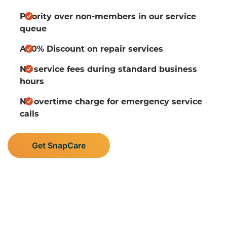
Priority over non-members in our service
queue
A 10% Discount on repair services
No service fees during standard business
hours
No overtime charge for emergency service
calls
Get SnapCare