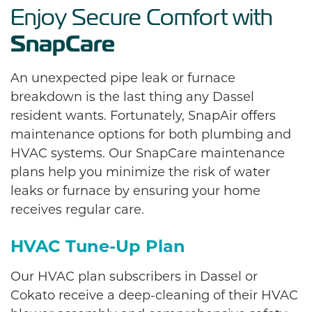
Enjoy Secure Comfort with
SnapCare
An unexpected pipe leak or furnace
breakdown is the last thing any Dassel
resident wants. Fortunately, SnapAir offers
maintenance options for both plumbing and
HVAC systems. Our SnapCare maintenance
plans help you minimize the risk of water
leaks or furnace by ensuring your home
receives regular care.
HVAC Tune-Up Plan
Our HVAC plan subscribers in Dassel or
Cokato receive a deep-cleaning of their HVAC