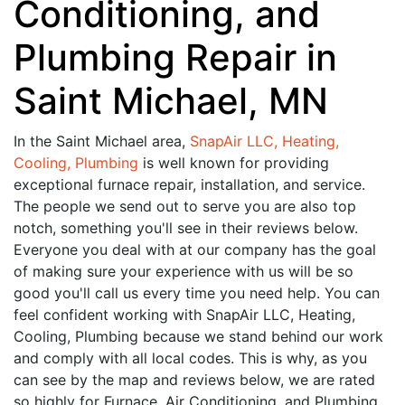
Conditioning, and
Plumbing Repair in
Saint Michael, MN
In the Saint Michael area,
SnapAir LLC, Heating,
Cooling, Plumbing
is well known for providing
exceptional furnace repair, installation, and service.
The people we send out to serve you are also top
notch, something you'll see in their reviews below.
Everyone you deal with at our company has the goal
of making sure your experience with us will be so
good you'll call us every time you need help. You can
feel confident working with SnapAir LLC, Heating,
Cooling, Plumbing because we stand behind our work
and comply with all local codes. This is why, as you
can see by the map and reviews below, we are rated
so highly for Furnace, Air Conditioning, and Plumbing