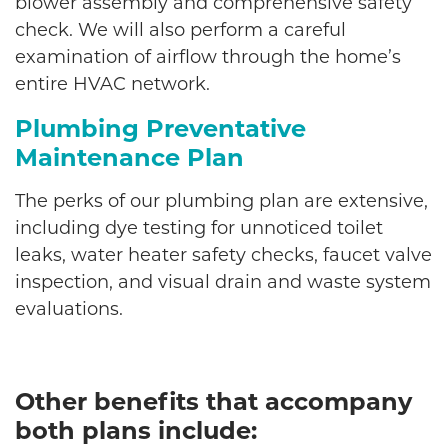
blower assembly and comprehensive safety
check. We will also perform a careful
examination of airflow through the home’s
entire HVAC network.
Plumbing Preventative
Maintenance Plan
The perks of our plumbing plan are extensive,
including dye testing for unnoticed toilet
leaks, water heater safety checks, faucet valve
inspection, and visual drain and waste system
evaluations.
Other benefits that accompany
both plans include: