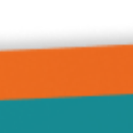
Delano
Forest City
Green Leaf
Grove City
Hanover
Highland
Howard Lake
Hutchinson
Independence
Jennie