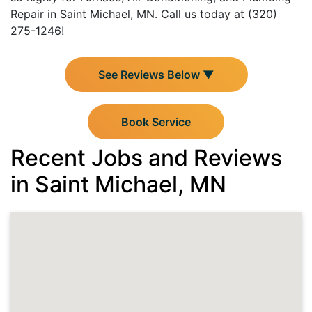
Repair in Saint Michael, MN. Call us today at (320)
275-1246!
See Reviews Below ▼
Book Service
Recent Jobs and Reviews
in Saint Michael, MN