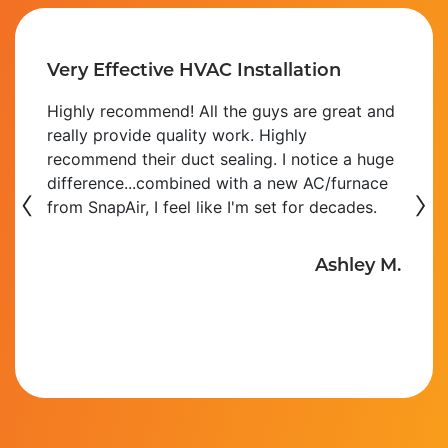
Very Effective HVAC Installation
Highly recommend! All the guys are great and
really provide quality work. Highly
recommend their duct sealing. I notice a huge
‹
difference...combined with a new AC/furnace
›
from SnapAir, I feel like I'm set for decades.
Ashley M.