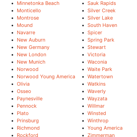
Minnetonka Beach
Sauk Rapids
Monticello
Silver Creek
Montrose
Silver Lake
Mound
South Haven
Navarre
Spicer
New Auburn
Spring Park
New Germany
Stewart
New London
Victoria
New Munich
Waconia
Norwood
Waite Park
Norwood Young America
Watertown
Olivia
Watkins
Osseo
Waverly
Paynesville
Wayzata
Pennock
Willmar
Plato
Winsted
Prinsburg
Winthrop
Richmond
Young America
Rockford
Zimmerman