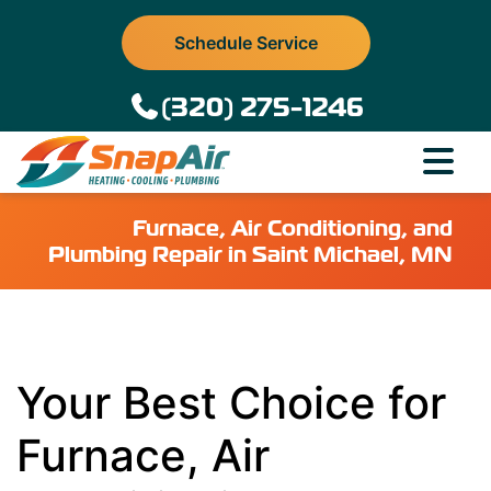
Schedule Service
(320) 275-1246
Furnace, Air Conditioning, and
Plumbing Repair in Saint Michael, MN
Your Best Choice for
Furnace, Air