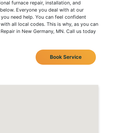
nal furnace repair, installation, and
 below. Everyone you deal with at our
 you need help. You can feel confident
th all local codes. This is why, as you can
g Repair in New Germany, MN. Call us today
Book Service