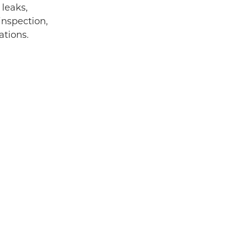
 leaks,
inspection,
ations.