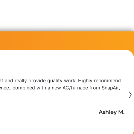
at and really provide quality work. Highly recommend
erence...combined with a new AC/furnace from SnapAir, I
›
Ashley M.