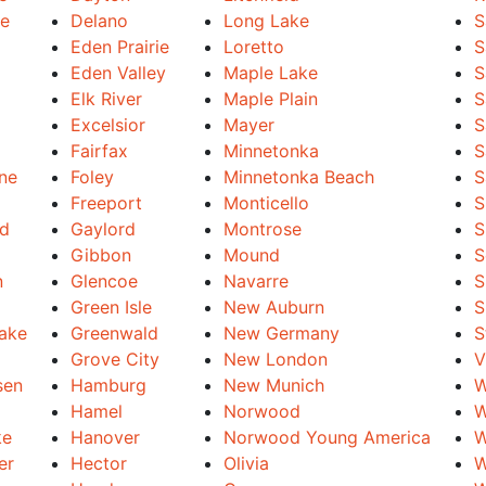
le
Delano
Long Lake
S
Eden Prairie
Loretto
S
Eden Valley
Maple Lake
S
Elk River
Maple Plain
S
Excelsior
Mayer
S
Fairfax
Minnetonka
S
ine
Foley
Minnetonka Beach
S
Freeport
Monticello
S
nd
Gaylord
Montrose
S
Gibbon
Mound
S
n
Glencoe
Navarre
S
Green Isle
New Auburn
S
Lake
Greenwald
New Germany
S
Grove City
New London
V
sen
Hamburg
New Munich
W
Hamel
Norwood
W
ke
Hanover
Norwood Young America
W
er
Hector
Olivia
W