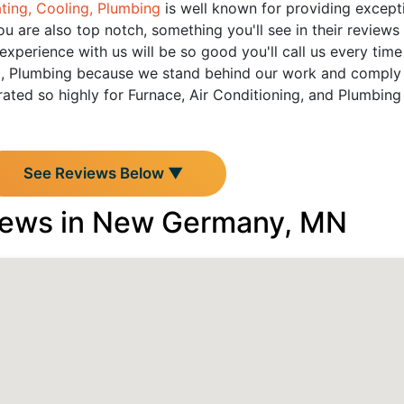
ting, Cooling, Plumbing
is well known for providing exceptio
u are also top notch, something you'll see in their reviews
perience with us will be so good you'll call us every time
, Plumbing because we stand behind our work and comply wi
ated so highly for Furnace, Air Conditioning, and Plumbin
See Reviews Below ▼
iews in New Germany, MN