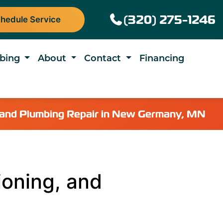
(320) 275-1246
hedule Service
bing
About
Contact
Financing
g, and Plumbing Repair in New Germany, MN
ioning, and