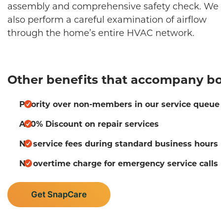
assembly and comprehensive safety check. We 
also perform a careful examination of airflow
through the home’s entire HVAC network.
Other benefits that accompany bo
Priority over non-members in our service queue
A 10% Discount on repair services
No service fees during standard business hours
No overtime charge for emergency service calls
Get SnapCare