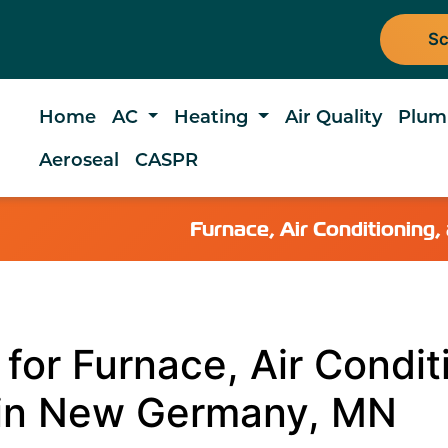
Sc
Home
AC
Heating
Air Quality
Plum
Aeroseal
CASPR
Furnace, Air Conditionin
for Furnace, Air Condit
 in New Germany, MN