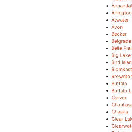
Annanda
Arlington
Atwater
Avon
Becker
Belgrade
Belle Pla
Big Lake
Bird Isla
Blomkest
Brownto
Buffalo
Buffalo 
Carver
Chanhas
Chaska
Clear La
Clearwat