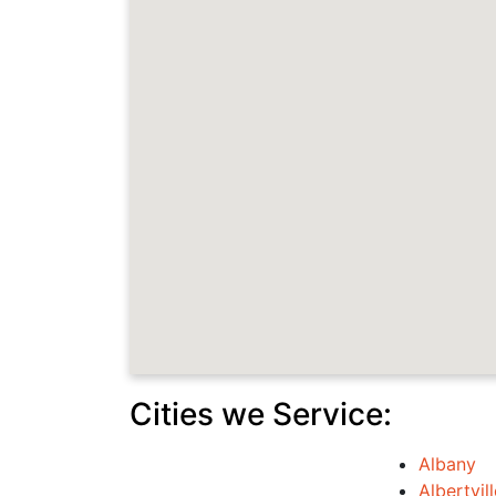
Cities we Service:
Albany
Albertvill