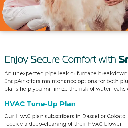
S
Enjoy Secure Comfort with
An unexpected pipe leak or furnace breakdown is
SnapAir offers maintenance options for both 
plans help you minimize the risk of water leaks
HVAC Tune-Up Plan
Our HVAC plan subscribers in Dassel or Cokato
receive a deep-cleaning of their HVAC blower