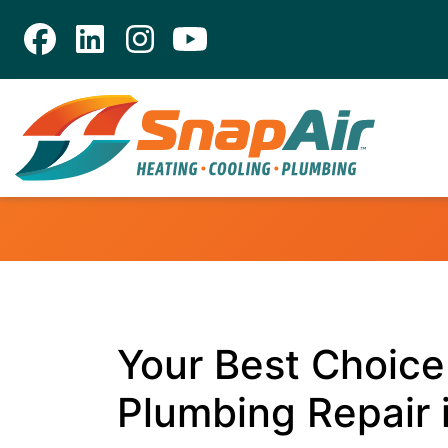
Your Best Choice 
Plumbing Repair