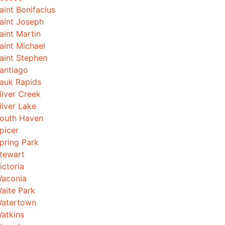
aint Bonifacius
aint Joseph
aint Martin
aint Michael
aint Stephen
antiago
auk Rapids
ilver Creek
ilver Lake
outh Haven
picer
pring Park
tewart
ictoria
aconia
aite Park
atertown
atkins