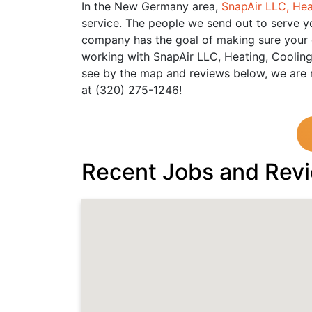
In the New Germany area,
SnapAir LLC, Hea
service. The people we send out to serve yo
company has the goal of making sure your ex
working with SnapAir LLC, Heating, Cooling
see by the map and reviews below, we are r
at (320) 275-1246!
Recent Jobs and Rev