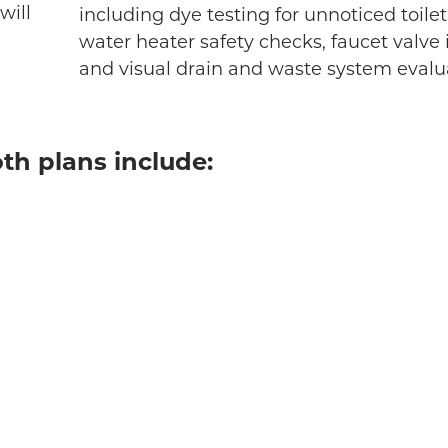
will
including dye testing for unnoticed toilet
water heater safety checks, faucet valve 
and visual drain and waste system evalu
th plans include: