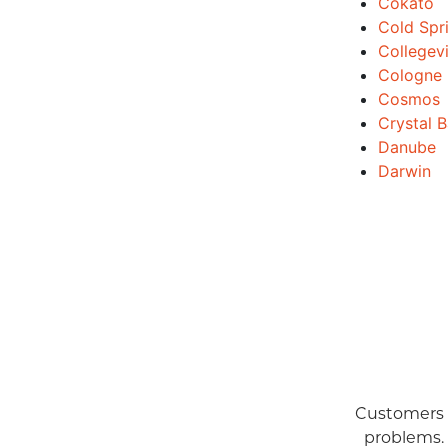
Cokato
Cold Spr
Collegevi
Cologne
Cosmos
Crystal 
Danube
Darwin
Customers a
problems.