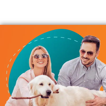
iderate Service
b servicing HVAC, plumbing, and providing solid advice for
 Always responsive, always considerate of our time, alway
budget. We highly recommend their service.