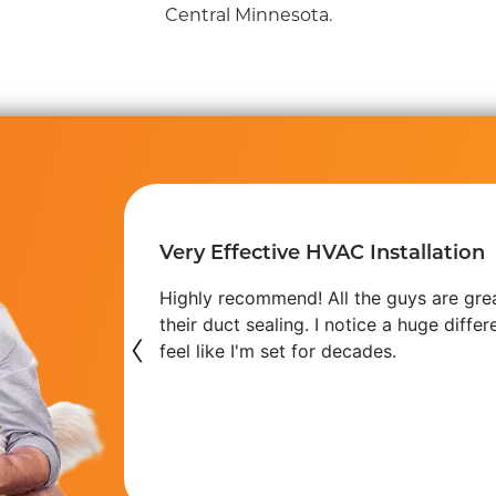
Central Minnesota.
Very Effective HVAC Installation
 use at our
Highly recommend! All the guys are gre
s getting
their duct sealing. I notice a huge diff
‹
feel like I'm set for decades.
Phil H.