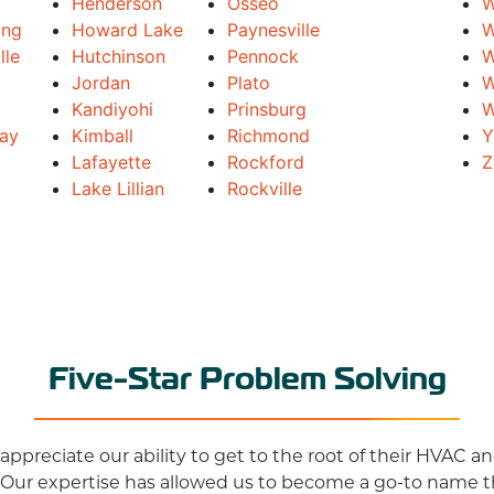
Henderson
Osseo
W
ing
Howard Lake
Paynesville
W
lle
Hutchinson
Pennock
W
Jordan
Plato
W
Kandiyohi
Prinsburg
W
Bay
Kimball
Richmond
Y
Lafayette
Rockford
Z
Lake Lillian
Rockville
Five-Star Problem Solving
ppreciate our ability to get to the root of their HVAC 
 Our expertise has allowed us to become a go-to name 