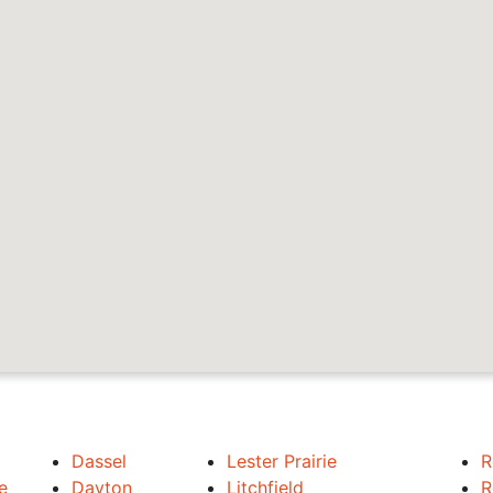
Dassel
Lester Prairie
R
e
Dayton
Litchfield
R