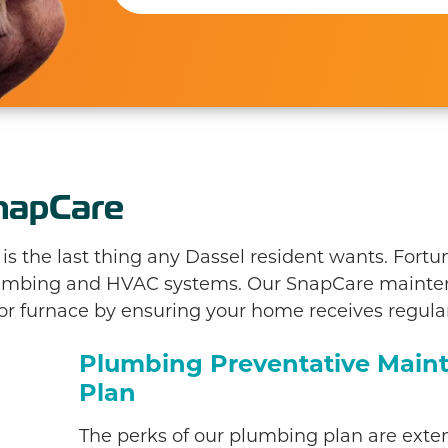
napCare
 the last thing any Dassel resident wants. Fortun
plumbing and HVAC systems. Our SnapCare maint
 or furnace by ensuring your home receives regular
Plumbing Preventative Main
Plan
The perks of our plumbing plan are exten