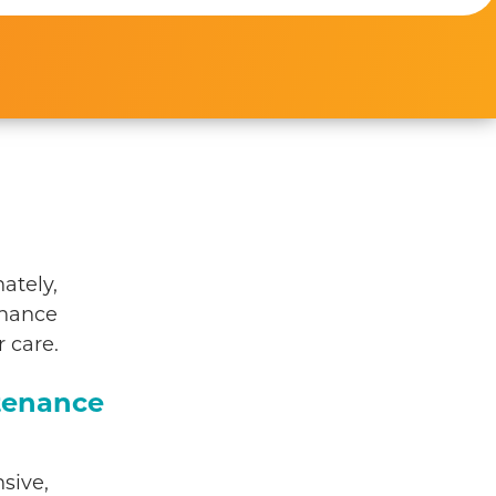
ately,
enance
 care.
tenance
sive,