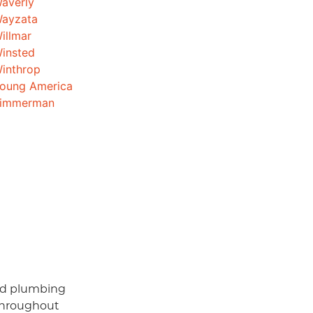
averly
ayzata
illmar
insted
inthrop
oung America
immerman
and plumbing
throughout