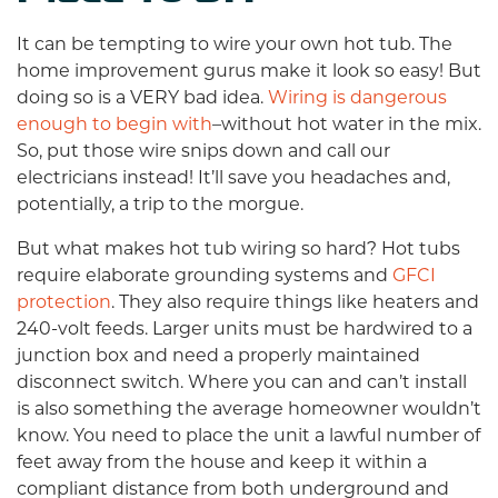
It can be tempting to wire your own hot tub. The
home improvement gurus make it look so easy! But
doing so is a VERY bad idea.
Wiring is dangerous
enough to begin with
–without hot water in the mix.
So, put those wire snips down and call our
electricians instead! It’ll save you headaches and,
potentially, a trip to the morgue.
But what makes hot tub wiring so hard? Hot tubs
require elaborate grounding systems and
GFCI
protection
. They also require things like heaters and
240-volt feeds. Larger units must be hardwired to a
junction box and need a properly maintained
disconnect switch. Where you can and can’t install
is also something the average homeowner wouldn’t
know. You need to place the unit a lawful number of
feet away from the house and keep it within a
compliant distance from both underground and