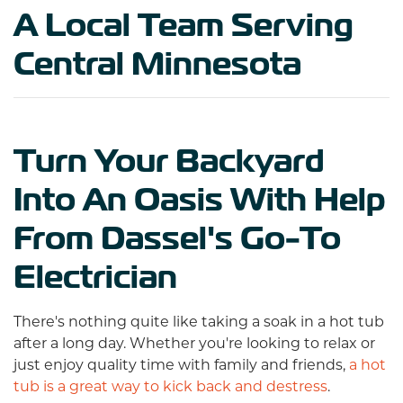
A Local Team Serving
Central Minnesota
Turn Your Backyard
Into An Oasis With Help
From Dassel's Go-To
Electrician
There's nothing quite like taking a soak in a hot tub
after a long day. Whether you're looking to relax or
just enjoy quality time with family and friends,
a hot
tub is a great way to kick back and destress
.