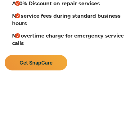
A 10% Discount on repair services
No service fees during standard business
hours
No overtime charge for emergency service
calls
Get SnapCare
Supporting Central
Minnesota’s Plumbing,