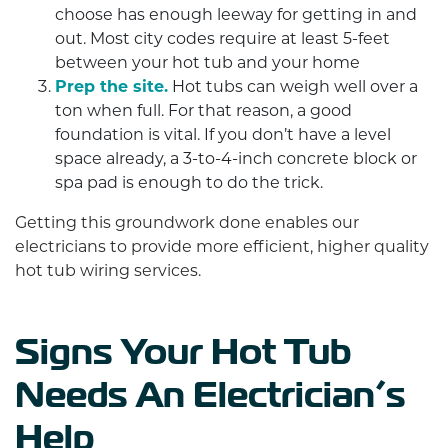
choose has enough leeway for getting in and
out. Most city codes require at least 5-feet
between your hot tub and your home
Prep the site.
Hot tubs can weigh well over a
ton when full. For that reason, a good
foundation is vital. If you don’t have a level
space already, a 3-to-4-inch concrete block or
spa pad is enough to do the trick.
Getting this groundwork done enables our
electricians to provide more efficient, higher quality
hot tub wiring services.
Signs Your Hot Tub
Needs An Electrician’s
Help