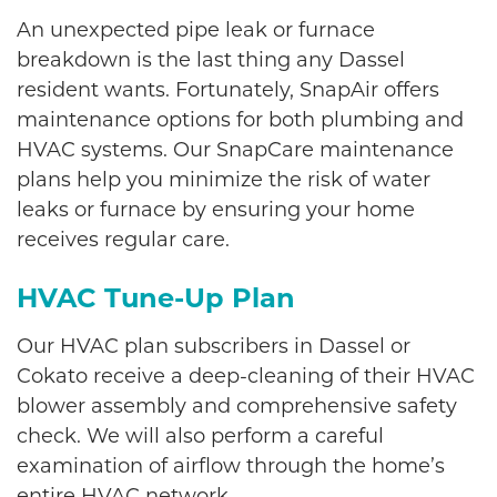
An unexpected pipe leak or furnace
breakdown is the last thing any Dassel
resident wants. Fortunately, SnapAir offers
maintenance options for both plumbing and
HVAC systems. Our SnapCare maintenance
plans help you minimize the risk of water
leaks or furnace by ensuring your home
receives regular care.
HVAC Tune-Up Plan
Our HVAC plan subscribers in Dassel or
Cokato receive a deep-cleaning of their HVAC
blower assembly and comprehensive safety
check. We will also perform a careful
examination of airflow through the home’s
entire HVAC network.