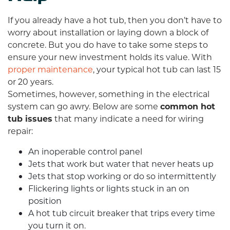
If you already have a hot tub, then you don’t have to
worry about installation or laying down a block of
concrete. But you do have to take some steps to
ensure your new investment holds its value. With
proper maintenance
, your typical hot tub can last 15
or 20 years.
Sometimes, however, something in the electrical
system can go awry. Below are some
common hot
tub issues
that many indicate a need for
wiring
repair
:
An inoperable control panel
Jets that work but water that never heats up
Jets that stop working or do so intermittently
Flickering lights or lights stuck in an on
position
A hot tub circuit breaker that trips every time
you turn it on.