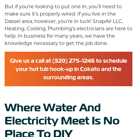
But if you’re looking to put one in, you’ll need to
make sure it’s properly wired. If you live in the
Dassel area, however, you’re in luck!
SnapAir LLC,
Heating, Cooling, Plumbing's electricians
are here to
help. In business for many years, we have the
knowledge necessary to get the job done.
Give us a call at (320) 275-1246 to schedule
your hot tub hook-up in Cokato and the
surrounding areas.
Where Water And
Electricity Meet Is No
Place To DIY