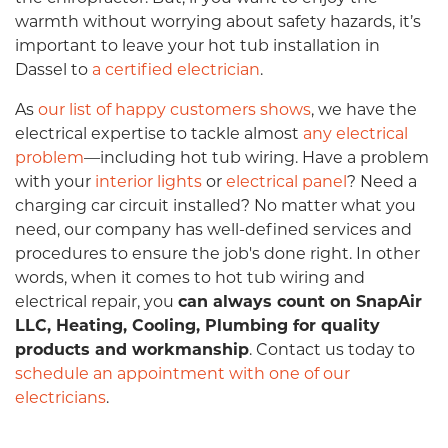
warmth without worrying about safety hazards, it’s
important to leave your hot tub installation in
Dassel to
a certified electrician
.
As
our list of happy customers shows
, we have the
electrical expertise to tackle almost
any electrical
problem
—including hot tub wiring. Have a problem
with your
interior lights
or
electrical panel
? Need a
charging car circuit installed? No matter what you
need, our company has well-defined services and
procedures to ensure the job's done right. In other
words, when it comes to hot tub wiring and
electrical repair, you
can always count on SnapAir
LLC, Heating, Cooling, Plumbing for quality
products and workmanship
. Contact us today to
schedule an appointment with one of our
electricians
.