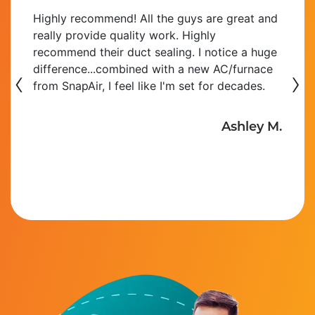
Highly recommend! All the guys are great and
really provide quality work. Highly
recommend their duct sealing. I notice a huge
‹
difference...combined with a new AC/furnace
›
from SnapAir, I feel like I'm set for decades.
Ashley M.