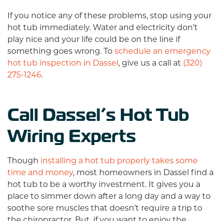
If you notice any of these problems, stop using your
hot tub immediately. Water and electricity don’t
play nice and your life could be on the line if
something goes wrong. To
schedule an emergency
hot tub inspection in Dassel
, give us a call at
(320)
275-1246
.
Call Dassel’s Hot Tub
Wiring Experts
Though
installing a hot tub properly takes some
time and money
, most homeowners in Dassel find a
hot tub to be a worthy investment. It gives you a
place to simmer down after a long day and a way to
soothe sore muscles that doesn’t require a trip to
the chiropractor. But, if you want to enjoy the