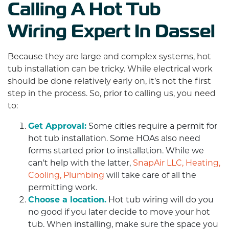
Calling A Hot Tub
Wiring Expert In Dassel
Because they are large and complex systems, hot
tub installation can be tricky. While electrical work
should be done relatively early on, it’s not the first
step in the process. So, prior to calling us, you need
to:
Get Approval:
Some cities require a permit for
hot tub installation. Some HOAs also need
forms started prior to installation. While we
can't help with the latter,
SnapAir LLC, Heating,
Cooling, Plumbing
will take care of all the
permitting work.
Choose a location.
Hot tub wiring will do you
no good if you later decide to move your hot
tub. When installing, make sure the space you