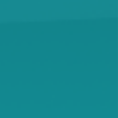
Knapp
Lamson
Litchfield
Maple Lake
Maple Plain
Minnetonka Beach
Monticello
Montrose
Orono
Rassat