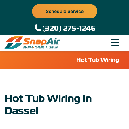
Schedule Service
(320) 275-1246
Hot Tub Wiring
Hot Tub Wiring In
Dassel