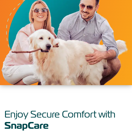
Enjoy Secure Comfort with
SnapCare