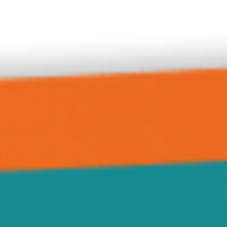
Green Leaf
Grove City
Hanover
Highland
Howard Lake
Hutchinson
Independence
Jennie
Kimball
Kingston