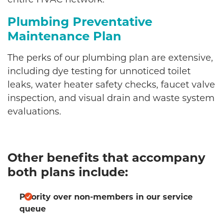
Plumbing Preventative
Maintenance Plan
The perks of our plumbing plan are extensive,
including dye testing for unnoticed toilet
leaks, water heater safety checks, faucet valve
inspection, and visual drain and waste system
evaluations.
Other benefits that accompany
both plans include:
Priority over non-members in our service
queue