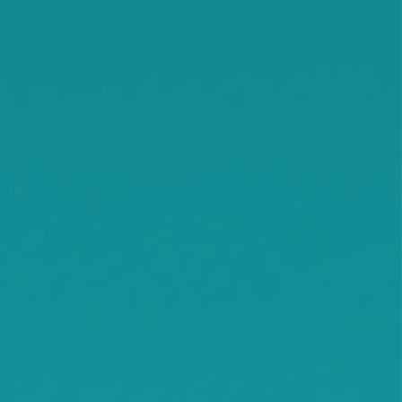
Smith Lake
Stockholm
Watkins
Waconia
Watertown
Waverly
Wayzata
Willmar