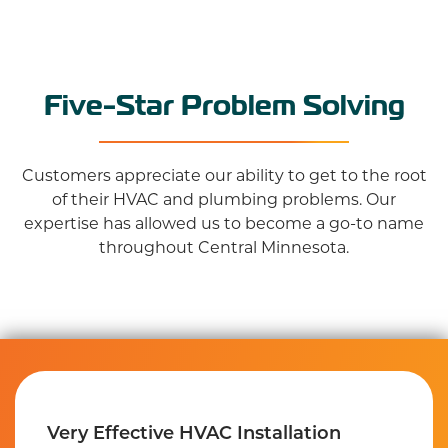
Five-Star Problem Solving
Customers appreciate our ability to get to the root
of their HVAC and plumbing problems. Our
expertise has allowed us to become a go-to name
throughout Central Minnesota.
Very Effective HVAC Installation