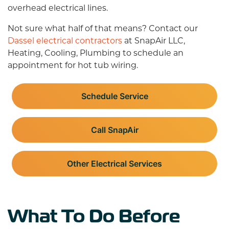
overhead electrical lines.
Not sure what half of that means? Contact our
Dassel electrical contractors
at SnapAir LLC,
Heating, Cooling, Plumbing to schedule an
appointment for hot tub wiring.
Schedule Service
Call SnapAir
Other Electrical Services
What To Do Before